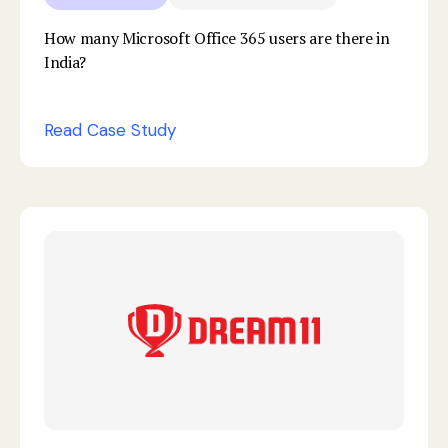
How many Microsoft Office 365 users are there in
India?
Read Case Study