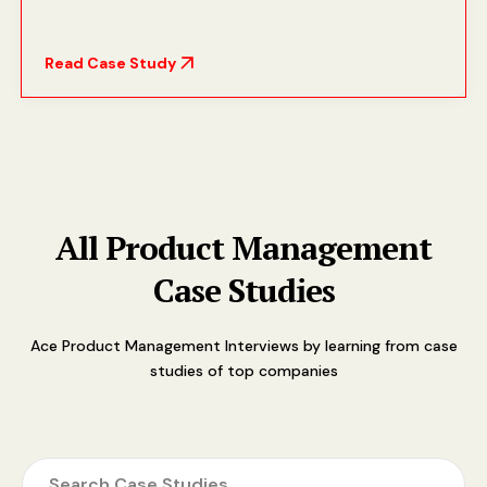
Read Case Study
All Product Management
Case Studies
Ace Product Management Interviews by learning from case
studies of top companies