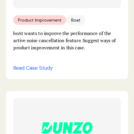
Product Improvement
Boat
boAt wants to improve the performance of the
active noise cancellation feature. Suggest ways of
product improvement in this case.
Read Case Study