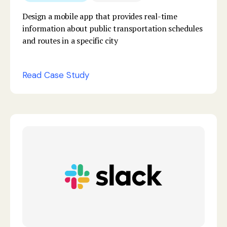
Design a mobile app that provides real-time
information about public transportation schedules
and routes in a specific city
Read Case Study