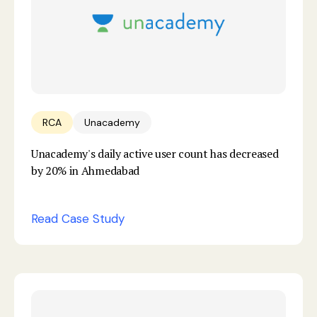
RCA
Unacademy
Unacademy's daily active user count has decreased
by 20% in Ahmedabad
Read Case Study