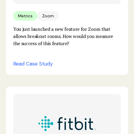
Metrics
Zoom
You just launched a new feature for Zoom that
allows breakout rooms. How would you measure
the success of this feature?
Read Case Study