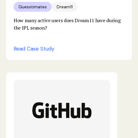
Guesstimates
Dream11
How many active users does Dream11 have during
the IPL season?
Read Case Study