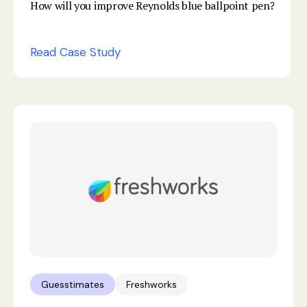
How will you improve Reynolds blue ballpoint pen?
Read Case Study
Guesstimates
Freshworks