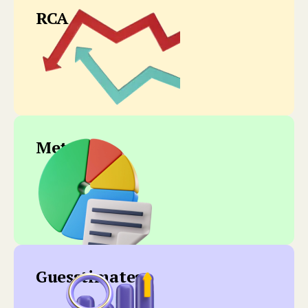
RCA
Metrics
Guesstimates