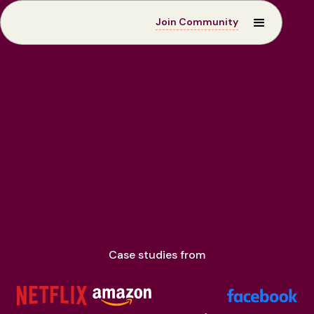
Join Community
Case Studies
Case studies from