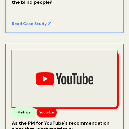
the blind people
?
Read Case Study
Metrics
Youtube
As the PM for YouTube's recommendation
algorithm, what metrics w...