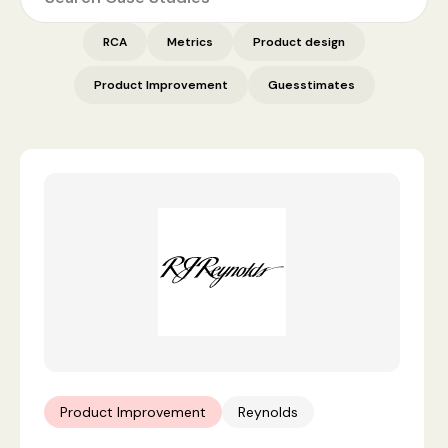
RCA
Metrics
Product design
Product Improvement
Guesstimates
Product Improvement
Reynolds