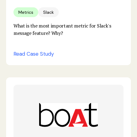
Metrics
Slack
What is the most important metric for Slack's
message feature? Why?
Read Case Study