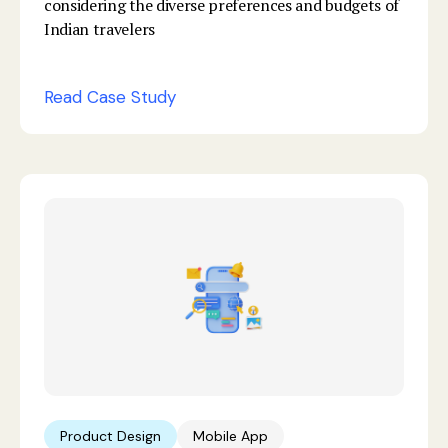
considering the diverse preferences and budgets of
Indian travelers
Read Case Study
Product Design
Mobile App