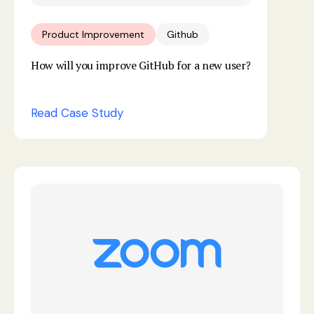
Product Improvement
Github
How will you improve GitHub for a new user?
Read Case Study