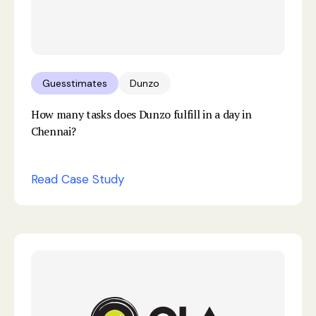
Guesstimates
Dunzo
How many tasks does Dunzo fulfill in a day in
Chennai?
Read Case Study