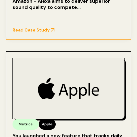
Amazon - Alexa aims to deliver superior
sound quality to compete...
Read Case Study
Metrics
Apple
You launched a new feature that tracks daily