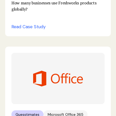
How many businesses use Freshworks products
globally?
Read Case Study
Guesstimates
Microsoft Office 365