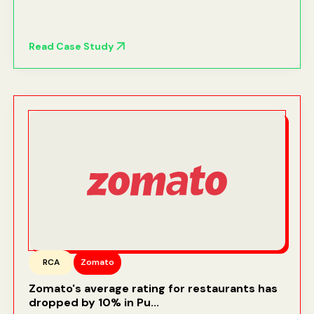
Read Case Study
RCA
Zomato
Zomato's average rating for restaurants has
dropped by 10% in Pu...