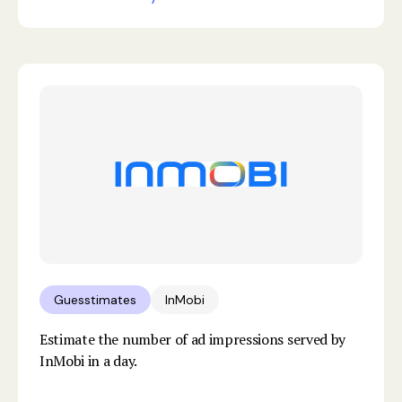
Guesstimates
InMobi
Estimate the number of ad impressions served by
InMobi in a day.