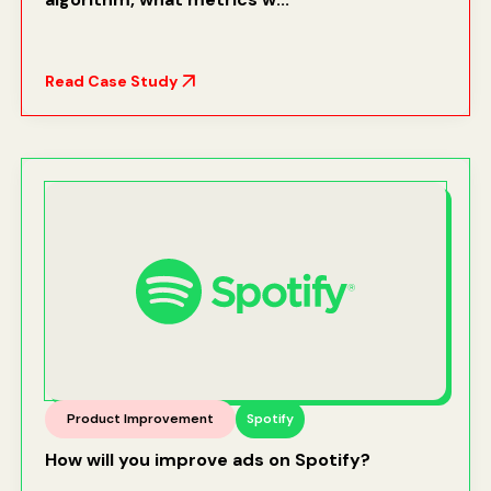
Read Case Study
Product Improvement
Spotify
How will you improve ads on Spotify?