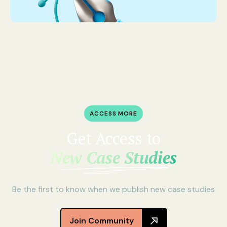
ACCESS MORE
Get Access to
New Case Studies
Be the first to know when we publish new case studies
Join Community