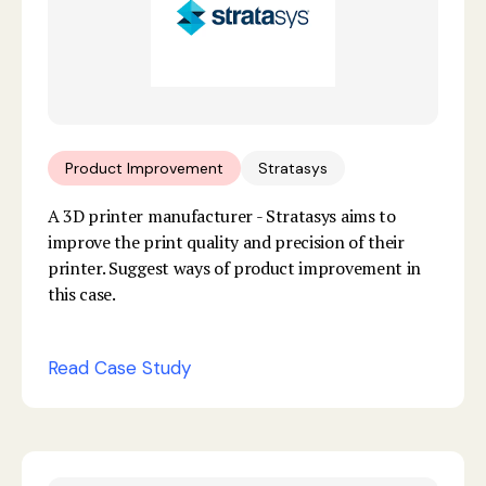
Product Improvement
Stratasys
A 3D printer manufacturer - Stratasys aims to
improve the print quality and precision of their
printer. Suggest ways of product improvement in
this case.
Read Case Study