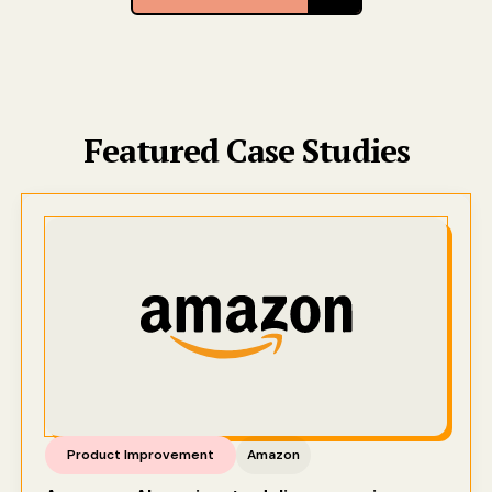
Featured Case Studies
Product Improvement
Amazon