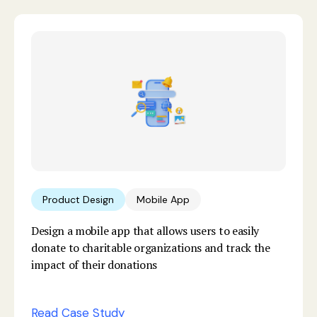
Product Design
Mobile App
Design a mobile app that allows users to easily
donate to charitable organizations and track the
impact of their donations
Read Case Study