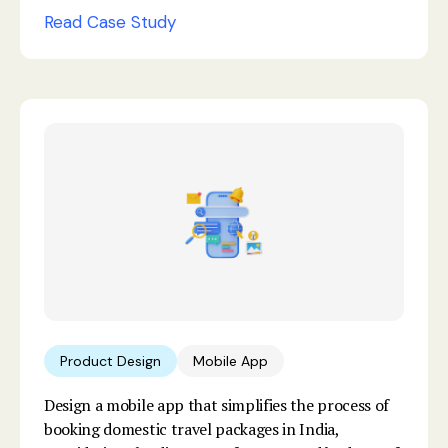
Read Case Study
Product Design
Mobile App
Design a mobile app that simplifies the process of
booking domestic travel packages in India,