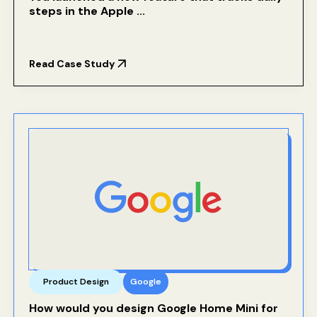
steps in the Apple ...
Read Case Study
Product Design
Google
How would you design Google Home Mini for