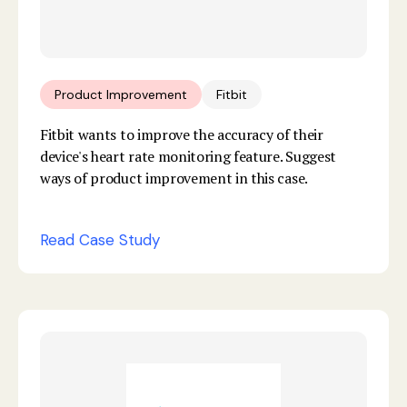
Product Improvement
Fitbit
Fitbit wants to improve the accuracy of their
device's heart rate monitoring feature. Suggest
ways of product improvement in this case.
Read Case Study