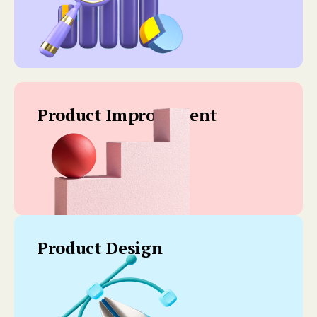
Product Improvement
Product Design