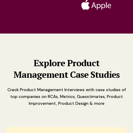
Explore Product
Management Case Studies
Crack Product Management Interviews with case studies of
top companies on RCAs, Metrics, Guesstimates, Product
Improvement, Product Design & more