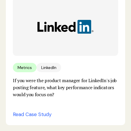
Metrics
LinkedIn
If you were the product manager for LinkedIn's job
posting feature, what key performance indicators
would you focus on?
Read Case Study