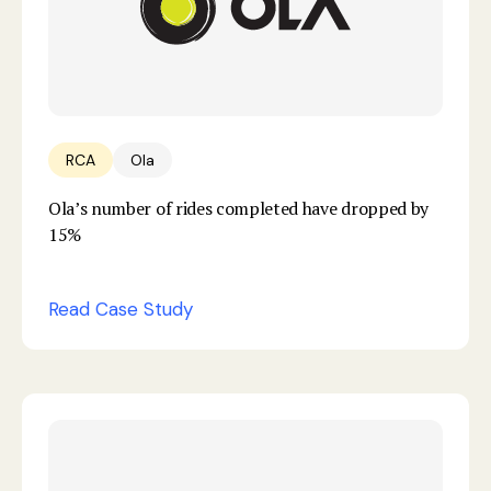
RCA
Ola
Ola’s number of rides completed have dropped by
15%
Read Case Study