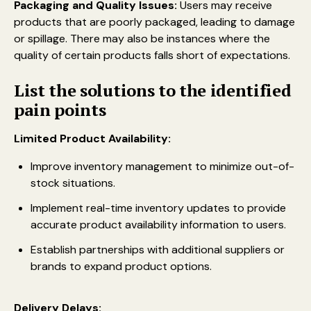
Packaging and Quality Issues:
Users may receive
products that are poorly packaged, leading to damage
or spillage. There may also be instances where the
quality of certain products falls short of expectations.
List the solutions to the identified
pain points
Limited Product Availability:
Improve inventory management to minimize out-of-
stock situations.
Implement real-time inventory updates to provide
accurate product availability information to users.
Establish partnerships with additional suppliers or
brands to expand product options.
Delivery Delays: