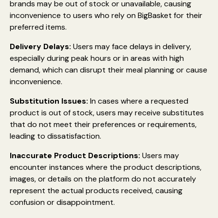
brands may be out of stock or unavailable, causing
inconvenience to users who rely on BigBasket for their
preferred items.
Delivery Delays:
Users may face delays in delivery,
especially during peak hours or in areas with high
demand, which can disrupt their meal planning or cause
inconvenience.
Substitution Issues:
In cases where a requested
product is out of stock, users may receive substitutes
that do not meet their preferences or requirements,
leading to dissatisfaction.
Inaccurate Product Descriptions:
Users may
encounter instances where the product descriptions,
images, or details on the platform do not accurately
represent the actual products received, causing
confusion or disappointment.