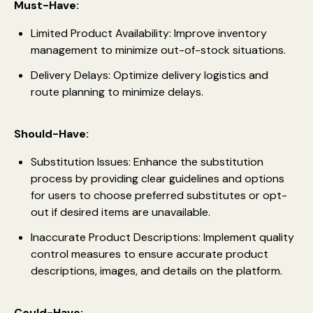
Must-Have:
Limited Product Availability: Improve inventory
management to minimize out-of-stock situations.
Delivery Delays: Optimize delivery logistics and
route planning to minimize delays.
Should-Have:
Substitution Issues: Enhance the substitution
process by providing clear guidelines and options
for users to choose preferred substitutes or opt-
out if desired items are unavailable.
Inaccurate Product Descriptions: Implement quality
control measures to ensure accurate product
descriptions, images, and details on the platform.
Could-Have: