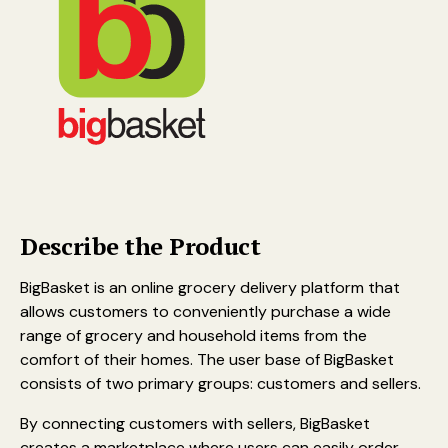
Describe the Product
BigBasket is an online grocery delivery platform that
allows customers to conveniently purchase a wide
range of grocery and household items from the
comfort of their homes. The user base of BigBasket
consists of two primary groups: customers and sellers.
By connecting customers with sellers, BigBasket
creates a marketplace where users can easily order