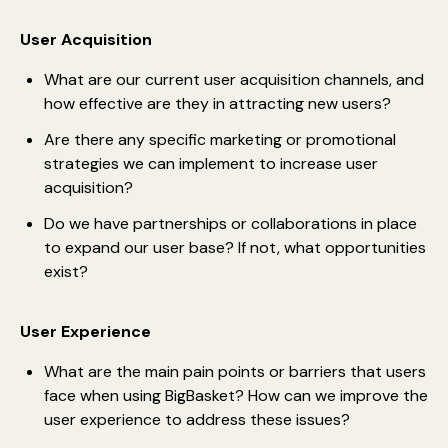
User Acquisition
What are our current user acquisition channels, and
how effective are they in attracting new users?
Are there any specific marketing or promotional
strategies we can implement to increase user
acquisition?
Do we have partnerships or collaborations in place
to expand our user base? If not, what opportunities
exist?
User Experience
What are the main pain points or barriers that users
face when using BigBasket? How can we improve the
user experience to address these issues?