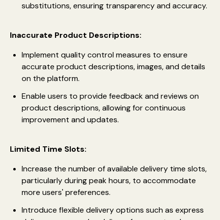
substitutions, ensuring transparency and accuracy.
Inaccurate Product Descriptions:
Implement quality control measures to ensure
accurate product descriptions, images, and details
on the platform.
Enable users to provide feedback and reviews on
product descriptions, allowing for continuous
improvement and updates.
Limited Time Slots:
Increase the number of available delivery time slots,
particularly during peak hours, to accommodate
more users' preferences.
Introduce flexible delivery options such as express