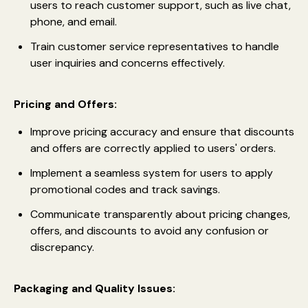
users to reach customer support, such as live chat,
phone, and email.
Train customer service representatives to handle
user inquiries and concerns effectively.
Pricing and Offers:
Improve pricing accuracy and ensure that discounts
and offers are correctly applied to users' orders.
Implement a seamless system for users to apply
promotional codes and track savings.
Communicate transparently about pricing changes,
offers, and discounts to avoid any confusion or
discrepancy.
Packaging and Quality Issues: