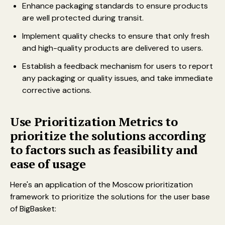
Enhance packaging standards to ensure products
are well protected during transit.
Implement quality checks to ensure that only fresh
and high-quality products are delivered to users.
Establish a feedback mechanism for users to report
any packaging or quality issues, and take immediate
corrective actions.
Use Prioritization Metrics to
prioritize the solutions according
to factors such as feasibility and
ease of usage
Here's an application of the Moscow prioritization
framework to prioritize the solutions for the user base
of BigBasket: