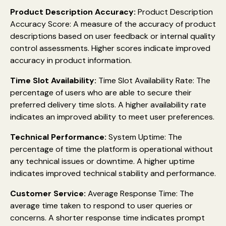
Product Description Accuracy:
Product Description
Accuracy Score: A measure of the accuracy of product
descriptions based on user feedback or internal quality
control assessments. Higher scores indicate improved
accuracy in product information.
Time Slot Availability:
Time Slot Availability Rate: The
percentage of users who are able to secure their
preferred delivery time slots. A higher availability rate
indicates an improved ability to meet user preferences.
Technical Performance:
System Uptime: The
percentage of time the platform is operational without
any technical issues or downtime. A higher uptime
indicates improved technical stability and performance.
Customer Service:
Average Response Time: The
average time taken to respond to user queries or
concerns. A shorter response time indicates prompt