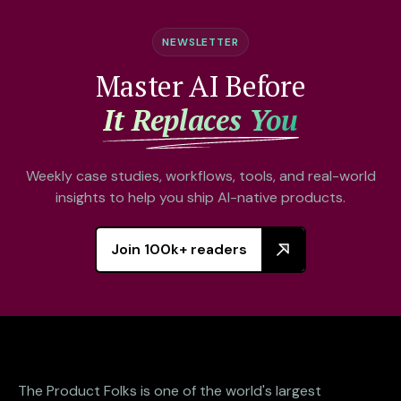
NEWSLETTER
Master AI Before
It Replaces You
Weekly case studies, workflows, tools, and real-world
insights to help you ship AI-native products.
Join 100k+ readers
The Product Folks is one of the world's largest