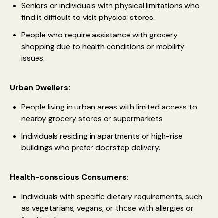
Seniors or individuals with physical limitations who
find it difficult to visit physical stores.
People who require assistance with grocery
shopping due to health conditions or mobility
issues.
Urban Dwellers:
People living in urban areas with limited access to
nearby grocery stores or supermarkets.
Individuals residing in apartments or high-rise
buildings who prefer doorstep delivery.
Health-conscious Consumers:
Individuals with specific dietary requirements, such
as vegetarians, vegans, or those with allergies or