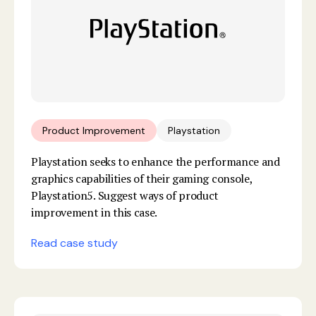
Product Improvement
Playstation
Playstation seeks to enhance the performance and
graphics capabilities of their gaming console,
Playstation5. Suggest ways of product
improvement in this case.
Read case study