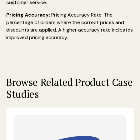
customer service.
Pricing Accuracy:
Pricing Accuracy Rate: The
percentage of orders where the correct prices and
discounts are applied. A higher accuracy rate indicates
improved pricing accuracy.
Browse Related Product Case
Studies