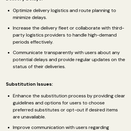
Optimize delivery logistics and route planning to
minimize delays.
Increase the delivery fleet or collaborate with third-
party logistics providers to handle high-demand
periods effectively.
Communicate transparently with users about any
potential delays and provide regular updates on the
status of their deliveries.
Substitution Issues:
Enhance the substitution process by providing clear
guidelines and options for users to choose
preferred substitutes or opt-out if desired items
are unavailable.
Improve communication with users regarding