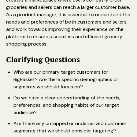
groceries and sellers can reach a larger customer base.
As a product manager, it is essential to understand the
needs and preferences of both customers and sellers,
and work towards improving their experience on the
platform to ensure a seamless and efficient grocery
shopping process.
Clarifying Questions
Who are our primary target customers for
BigBasket? Are there specific demographics or
segments we should focus on?
Do we have a clear understanding of the needs,
preferences, and shopping habits of our target
audience?
Are there any untapped or underserved customer
segments that we should consider targeting?