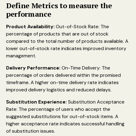
Define Metrics to measure the
performance
Product Availability:
Out-of-Stock Rate: The
percentage of products that are out of stock
compared to the total number of products available. A
lower out-of-stock rate indicates improved inventory
management.
Delivery Performance:
On-Time Delivery: The
percentage of orders delivered within the promised
timeframe. A higher on-time delivery rate indicates
improved delivery logistics and reduced delays.
Substitution Experience:
Substitution Acceptance
Rate: The percentage of users who accept the
suggested substitutions for out-of-stock items. A
higher acceptance rate indicates successful handling
of substitution issues.