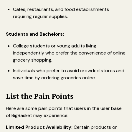
Cafes, restaurants, and food establishments
requiring regular supplies.
Students and Bachelors:
College students or young adults living
independently who prefer the convenience of online
grocery shopping.
Individuals who prefer to avoid crowded stores and
save time by ordering groceries online.
List the Pain Points
Here are some pain points that users in the user base
of BigBasket may experience:
Limited Product Availability:
Certain products or