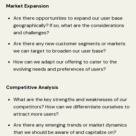
Market Expansion
Are there opportunities to expand our user base
geographically? If so, what are the considerations
and challenges?
Are there any new customer segments or markets
we can target to broaden our user base?
How can we adapt our offering to cater to the
evolving needs and preferences of users?
Competitive Analysis
What are the key strengths and weaknesses of our
competitors? How can we differentiate ourselves to
attract more users?
Are there any emerging trends or market dynamics
that we should be aware of and capitalize on?