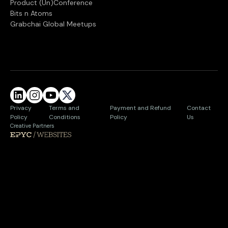
Product (Un)Conference
Bits n Atoms
Grabchai Global Meetups
Privacy
Terms and
Payment and Refund
Contact
Policy
Conditions
Policy
Us
Creative Partners