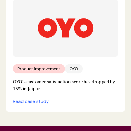
Product Improvement
OYO
OYO's customer satisfaction score has dropped by
15% in Jaipur
Read case study