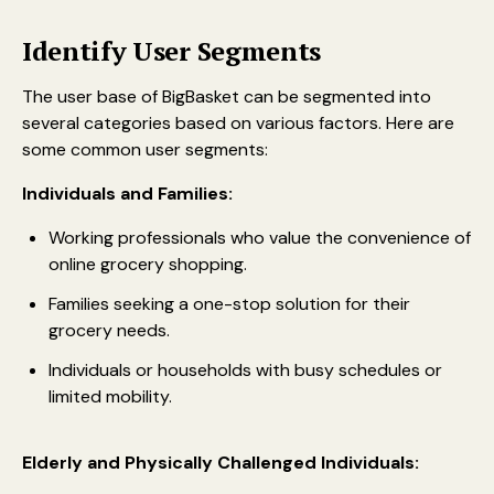
Identify User Segments
The user base of BigBasket can be segmented into
several categories based on various factors. Here are
some common user segments:
Individuals and Families:
Working professionals who value the convenience of
online grocery shopping.
Families seeking a one-stop solution for their
grocery needs.
Individuals or households with busy schedules or
limited mobility.
Elderly and Physically Challenged Individuals: