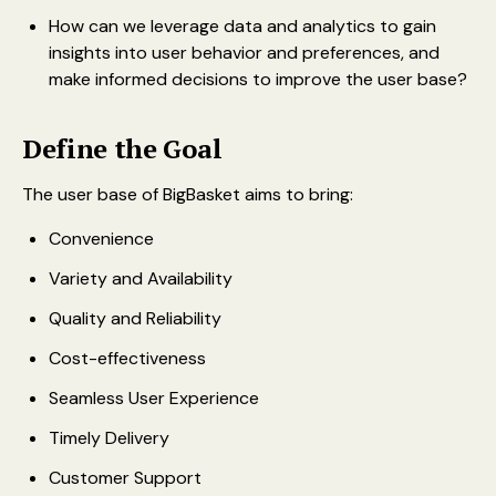
How can we leverage data and analytics to gain
insights into user behavior and preferences, and
make informed decisions to improve the user base?
Define the Goal
The user base of BigBasket aims to bring:
Convenience
Variety and Availability
Quality and Reliability
Cost-effectiveness
Seamless User Experience
Timely Delivery
Customer Support