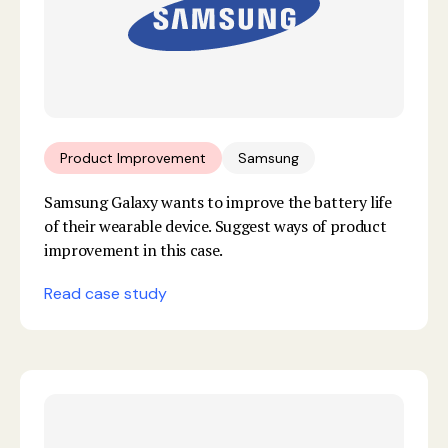
Product Improvement
Samsung
Samsung Galaxy wants to improve the battery life
of their wearable device. Suggest ways of product
improvement in this case.
Read case study