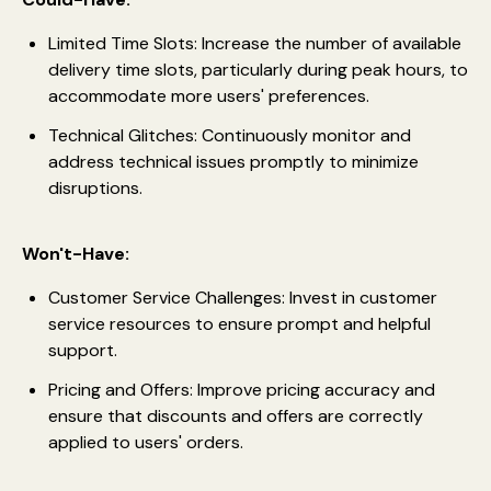
Limited Time Slots: Increase the number of available
delivery time slots, particularly during peak hours, to
accommodate more users' preferences.
Technical Glitches: Continuously monitor and
address technical issues promptly to minimize
disruptions.
Won't-Have:
Customer Service Challenges: Invest in customer
service resources to ensure prompt and helpful
support.
Pricing and Offers: Improve pricing accuracy and
ensure that discounts and offers are correctly
applied to users' orders.