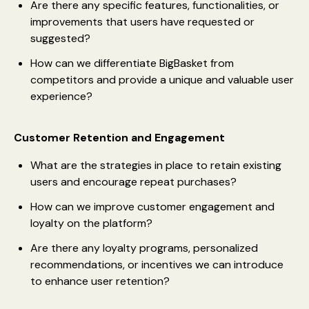
Are there any specific features, functionalities, or
improvements that users have requested or
suggested?
How can we differentiate BigBasket from
competitors and provide a unique and valuable user
experience?
Customer Retention and Engagement
What are the strategies in place to retain existing
users and encourage repeat purchases?
How can we improve customer engagement and
loyalty on the platform?
Are there any loyalty programs, personalized
recommendations, or incentives we can introduce
to enhance user retention?