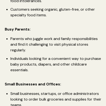
food intolerances.
Customers seeking organic, gluten-free, or other
specialty food items.
Busy Parents:
Parents who juggle work and family responsibilities
and find it challenging to visit physical stores
regularly.
Individuals looking for a convenient way to purchase
baby products, diapers, and other childcare
essentials.
Small Businesses and Offices:
Small businesses, startups, or office administrators
looking to order bulk groceries and supplies for their
teams.