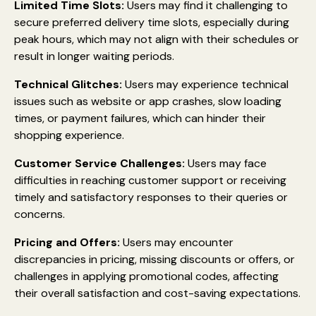
Limited Time Slots:
Users may find it challenging to
secure preferred delivery time slots, especially during
peak hours, which may not align with their schedules or
result in longer waiting periods.
Technical Glitches:
Users may experience technical
issues such as website or app crashes, slow loading
times, or payment failures, which can hinder their
shopping experience.
Customer Service Challenges:
Users may face
difficulties in reaching customer support or receiving
timely and satisfactory responses to their queries or
concerns.
Pricing and Offers:
Users may encounter
discrepancies in pricing, missing discounts or offers, or
challenges in applying promotional codes, affecting
their overall satisfaction and cost-saving expectations.