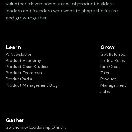
volunteer-driven communities of product builders,
leaders and founders who want to shape the future
and grow together
Learn
Grow
AI Newsletter
Get Referred
Product Academy
to Top Roles
Product Case Studies
Hire Great
Product Teardown
Talent
ProductPedia
Product
Product Management Blog
Management
Jobs
Gather
Serendipity Leadership Dinners