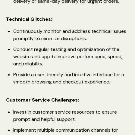
delivery or same-day delivery for urgent orders.
Technical Glitches:
Continuously monitor and address technical issues
promptly to minimize disruptions.
Conduct regular testing and optimization of the
website and app to improve performance, speed,
and reliability.
Provide a user-friendly and intuitive interface for a
smooth browsing and checkout experience.
Customer Service Challenges:
Invest in customer service resources to ensure
prompt and helpful support.
Implement multiple communication channels for