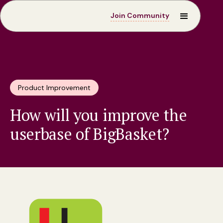
Join Community
Product Improvement
How will you improve the
userbase of BigBasket?