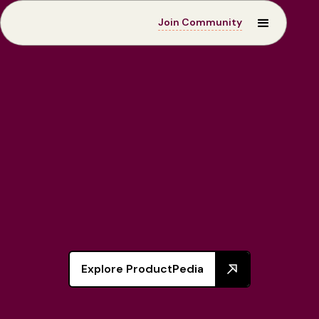
Join Community
ProductPedia
Explore ProductPedia