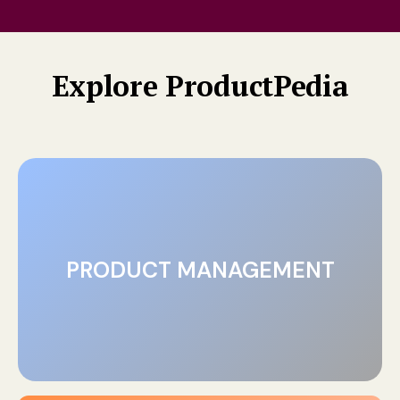
Explore ProductPedia
PRODUCT MANAGEMENT