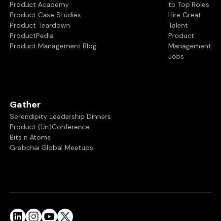
Product Academy
to Top Roles
Product Case Studies
Hire Great
Product Teardown
Talent
ProductPedia
Product
Product Management Blog
Management
Jobs
Gather
Serendipity Leadership Dinners
Product (Un)Conference
Bits n Atoms
Grabchai Global Meetups