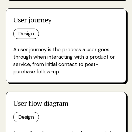
User journey
Design
A user journey is the process a user goes
through when interacting with a product or
service, from initial contact to post-
purchase follow-up.
User flow diagram
Design