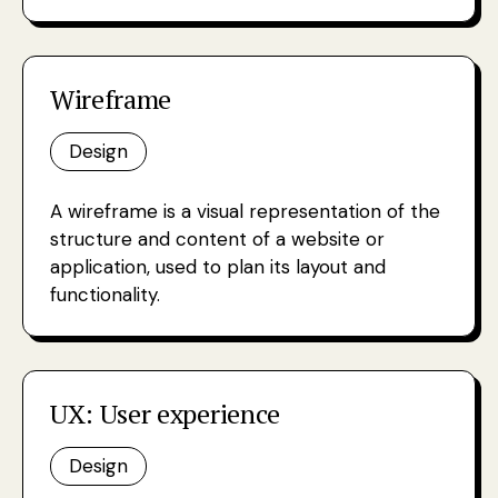
Wireframe
Design
A wireframe is a visual representation of the
structure and content of a website or
application, used to plan its layout and
functionality.
UX: User experience
Design