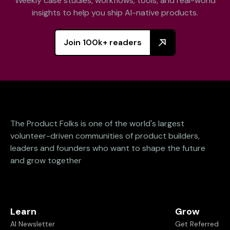
Weekly case studies, workflows, tools, and real-world
insights to help you ship AI-native products.
Join 100k+ readers
The Product Folks is one of the world's largest
volunteer-driven communities of product builders,
leaders and founders who want to shape the future
and grow together
Learn
Grow
AI Newsletter
Get Referred