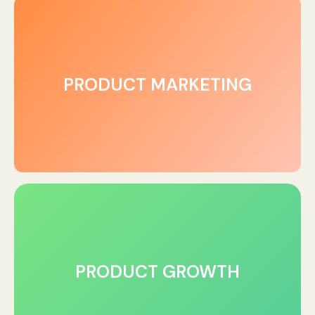
PRODUCT MARKETING
PRODUCT GROWTH