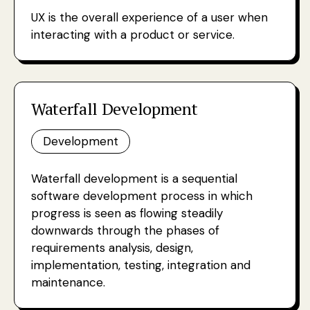
UX is the overall experience of a user when
interacting with a product or service.
Waterfall Development
Development
Waterfall development is a sequential
software development process in which
progress is seen as flowing steadily
downwards through the phases of
requirements analysis, design,
implementation, testing, integration and
maintenance.