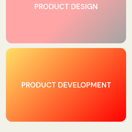
PRODUCT DESIGN
PRODUCT DEVELOPMENT