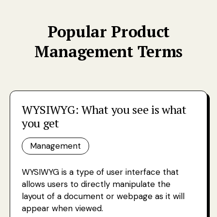
Popular Product
Management Terms
WYSIWYG: What you see is what
you get
Management
WYSIWYG is a type of user interface that
allows users to directly manipulate the
layout of a document or webpage as it will
appear when viewed.