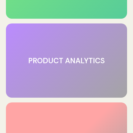
PRODUCT ANALYTICS