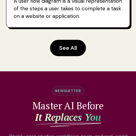
A user flow diagram is a visual representation
of the steps a user takes to complete a task
on a website or application.
See All
NEWSLETTER
Master AI Before
It Replaces You