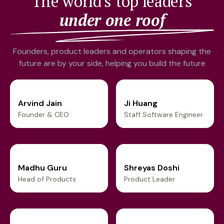
The world's top leaders
under one roof
Founders, product leaders and operators shaping the
future are by your side, helping you build the future
Arvind Jain
Ji Huang
Founder & CEO
Staff Software Engineer
Madhu Guru
Shreyas Doshi
Head of Products
Product Leader