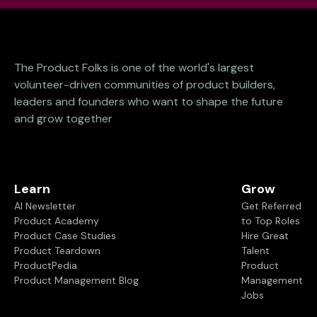
The Product Folks is one of the world's largest
volunteer-driven communities of product builders,
leaders and founders who want to shape the future
and grow together
Learn
Grow
AI Newsletter
Get Referred
Product Academy
to Top Roles
Product Case Studies
Hire Great
Product Teardown
Talent
ProductPedia
Product
Product Management Blog
Management
Jobs