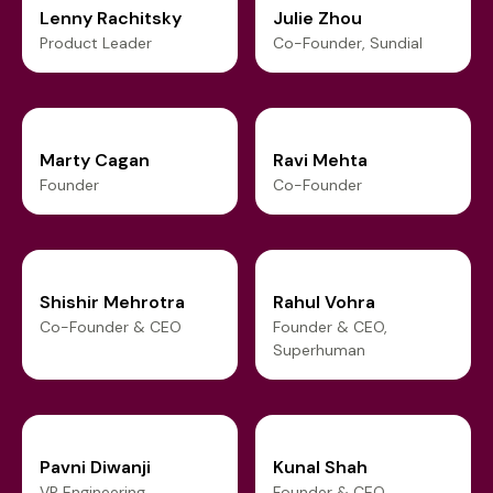
Lenny Rachitsky
Julie Zhou
Product Leader
Co-Founder, Sundial
Marty Cagan
Ravi Mehta
Founder
Co-Founder
Shishir Mehrotra
Rahul Vohra
Co-Founder & CEO
Founder & CEO,
Superhuman
Pavni Diwanji
Kunal Shah
VP Engineering
Founder & CEO