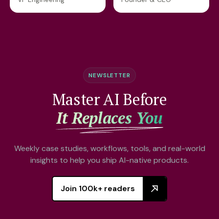
NEWSLETTER
Master AI Before
It Replaces You
Weekly case studies, workflows, tools, and real-world
insights to help you ship AI-native products.
Join 100k+ readers