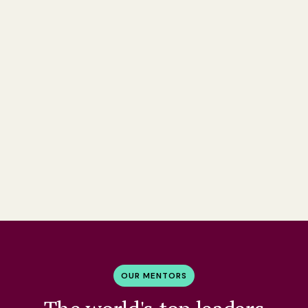
OUR MENTORS