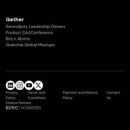
Gather
Serendipity Leadership Dinners
Product (Un)Conference
Bits n Atoms
Grabchai Global Meetups
Privacy
Terms and
Payment and Refund
Contact
Policy
Conditions
Policy
Us
Creative Partners