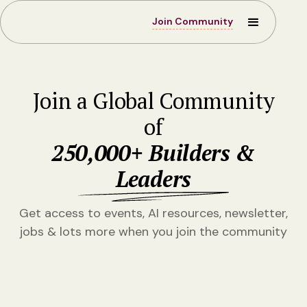
Join Community
Join a Global Community
of
250,000+ Builders &
Leaders
Get access to events, AI resources, newsletter,
jobs & lots more when you join the community