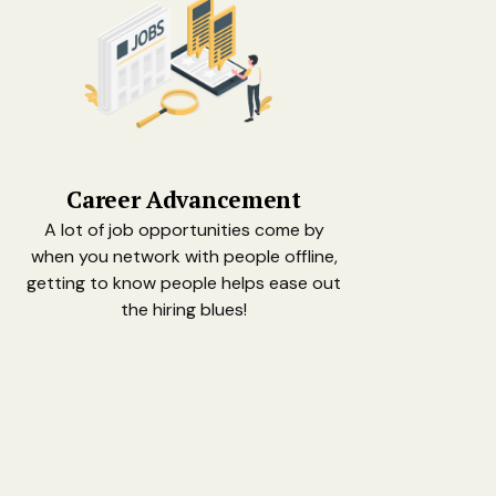
Career Advancement
A lot of job opportunities come by
when you network with people offline,
getting to know people helps ease out
the hiring blues!