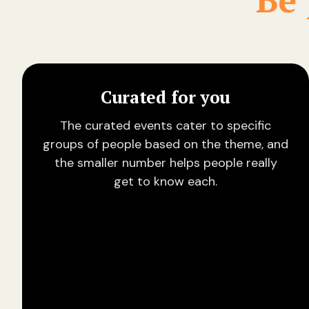
Curated for you
The curated events cater to specific
groups of people based on the theme, and
the smaller number helps people really
get to know each.