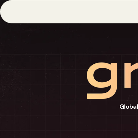
Global