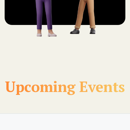
Upcoming Events