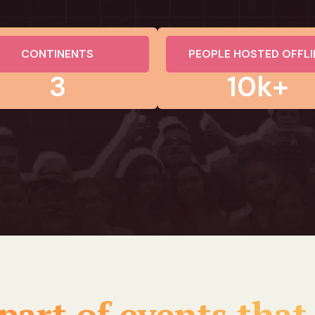
CONTINENTS
PEOPLE HOSTED OFFLI
3
10k+
part of events that