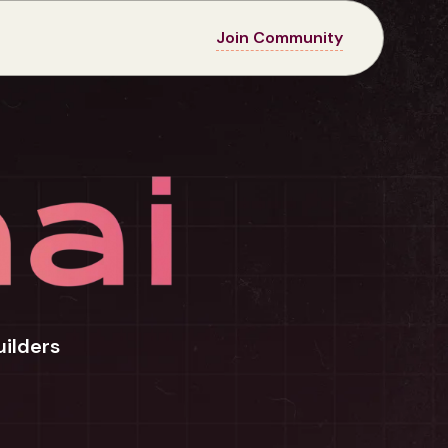
Join Community
uilders