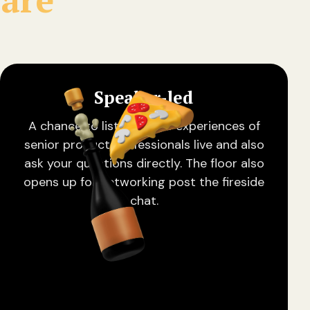
Speaker-led
A chance to listen to the experiences of
senior product professionals live and also
ask your questions directly. The floor also
opens up for networking post the fireside
chat.