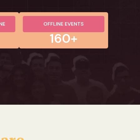
NE
OFFLINE EVENTS
160+
 are