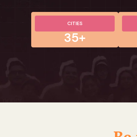
CITIES
35+
Be 