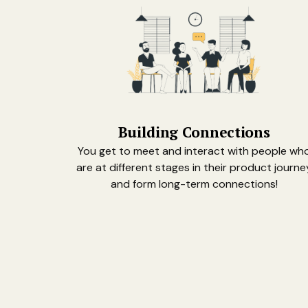
Building Connections
You get to meet and interact with people wh
are at different stages in their product journe
and form long-term connections!