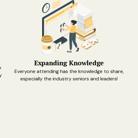
Expanding Knowledge
o
Everyone attending has the knowledge to share,
y
especially the industry seniors and leaders!