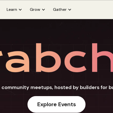
Learn
Grow
Gather
 community meetups, hosted by builders for b
Explore Events