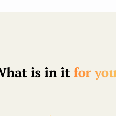
hat is in it
for yo