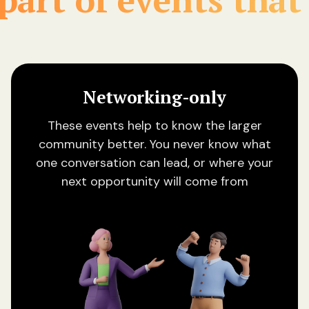
Networking-only
These events help to know the larger
community better. You never know what
one conversation can lead, or where your
next opportunity will come from