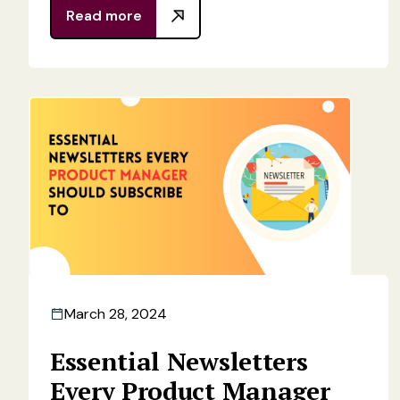
Read more
March 28, 2024
Essential Newsletters
Every Product Manager