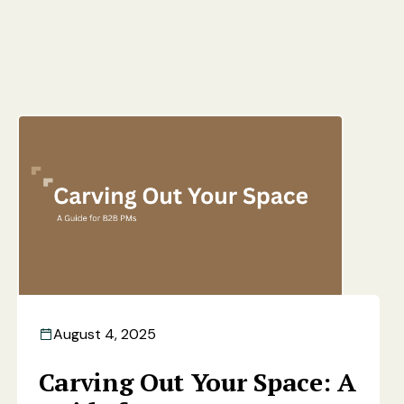
August 4, 2025
Carving Out Your Space: A