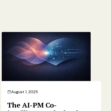
August 1, 2025
The AI-PM Co-