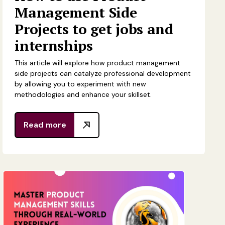
Management Side
Projects to get jobs and
internships
This article will explore how product management
side projects can catalyze professional development
by allowing you to experiment with new
methodologies and enhance your skillset.
Read more