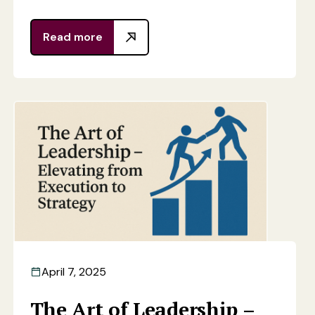
Read more
April 7, 2025
The Art of Leadership –