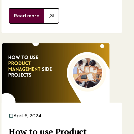
Read more
April 6, 2024
How to use Product