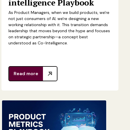
intelligence Playbook
As Product Managers, when we build products, we're
not just consumers of AI; we're designing a new
working relationship with it. This transition demands
leadership that moves beyond the hype and focuses
on strategic partnership—a concept best
understood as Co-Intelligence.
Read more