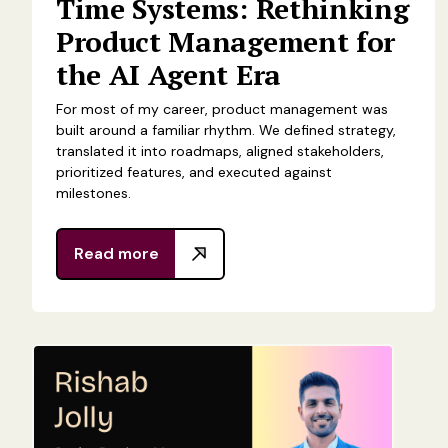
Time Systems: Rethinking
Product Management for
the AI Agent Era
For most of my career, product management was
built around a familiar rhythm. We defined strategy,
translated it into roadmaps, aligned stakeholders,
prioritized features, and executed against
milestones.
Read more