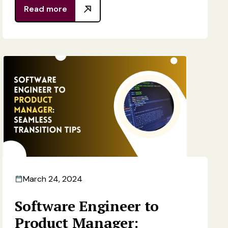
Read more
March 24, 2024
Software Engineer to
Product Manager: