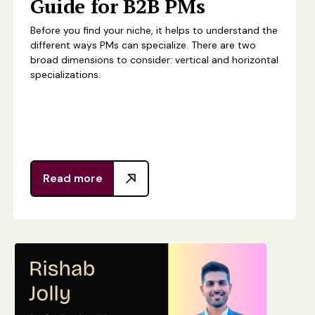
Guide for B2B PMs
Before you find your niche, it helps to understand the
different ways PMs can specialize. There are two
broad dimensions to consider: vertical and horizontal
specializations.
Read more