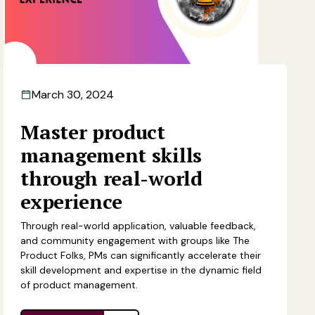
March 30, 2024
Master product
management skills
through real-world
experience
Through real-world application, valuable feedback,
and community engagement with groups like The
Product Folks, PMs can significantly accelerate their
skill development and expertise in the dynamic field
of product management.