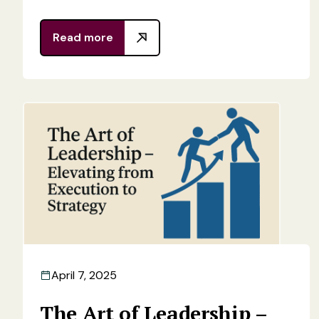
Read more
April 7, 2025
The Art of Leadership –