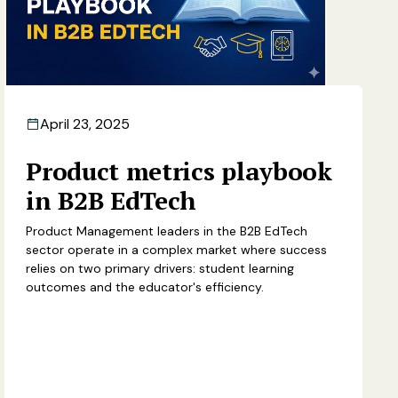
April 23, 2025
Product metrics playbook
in B2B EdTech
Product Management leaders in the B2B EdTech
sector operate in a complex market where success
relies on two primary drivers: student learning
outcomes and the educator's efficiency.