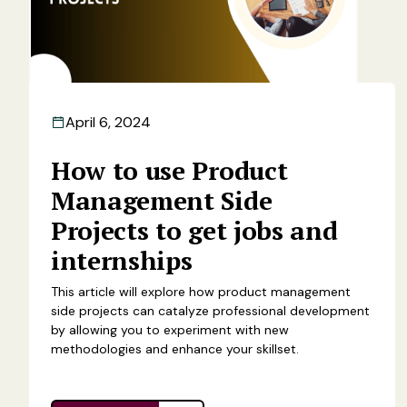
April 6, 2024
How to use Product
Management Side
Projects to get jobs and
internships
This article will explore how product management
side projects can catalyze professional development
by allowing you to experiment with new
methodologies and enhance your skillset.