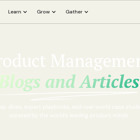
Learn
Grow
Gather
roduct Manageme
Blogs and Articles
ep dives, expert playbooks, and real-world case studi
curated by the world’s leading product minds