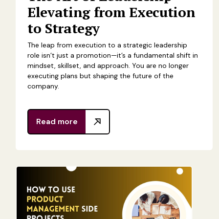
Elevating from Execution
to Strategy
The leap from execution to a strategic leadership
role isn’t just a promotion—it’s a fundamental shift in
mindset, skillset, and approach. You are no longer
executing plans but shaping the future of the
company.
Read more