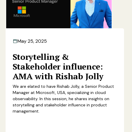
May 25, 2025
Storytelling &
Stakeholder influence:
AMA with Rishab Jolly
We are elated to have Rishab Jolly, a Senior Product
Manager at Microsoft, USA, specializing in cloud
observability. In this session, he shares insights on
storytelling and stakeholder influence in product
management.