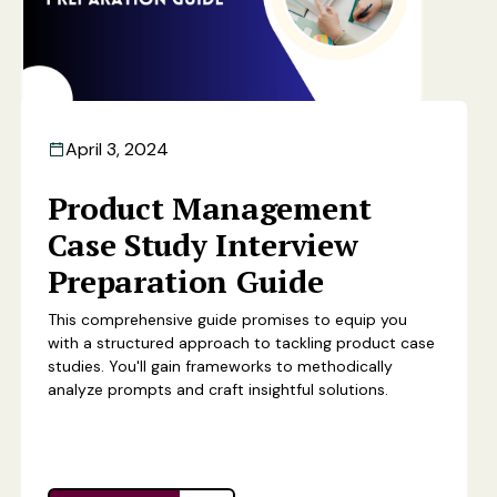
April 3, 2024
Product Management
Case Study Interview
Preparation Guide
This comprehensive guide promises to equip you
with a structured approach to tackling product case
studies. You'll gain frameworks to methodically
analyze prompts and craft insightful solutions.