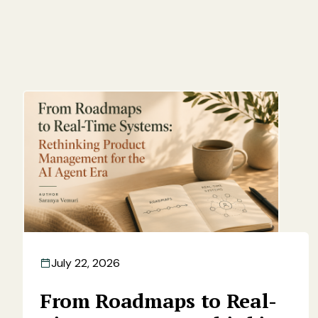
July 22, 2026
From Roadmaps to Real-