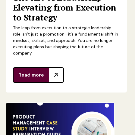
Elevating from Execution
to Strategy
The leap from execution to a strategic leadership
role isn’t just a promotion—it’s a fundamental shift in
mindset, skillset, and approach. You are no longer
executing plans but shaping the future of the
company.
Read more