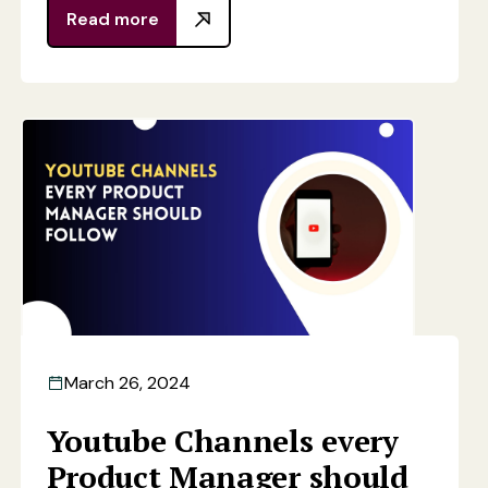
Read more
March 26, 2024
Youtube Channels every
Product Manager should