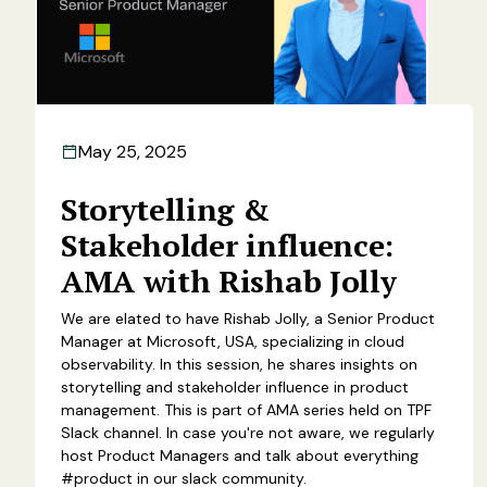
May 25, 2025
Storytelling &
Stakeholder influence:
AMA with Rishab Jolly
We are elated to have Rishab Jolly, a Senior Product
Manager at Microsoft, USA, specializing in cloud
observability. In this session, he shares insights on
storytelling and stakeholder influence in product
management. This is part of AMA series held on TPF
Slack channel. In case you're not aware, we regularly
host Product Managers and talk about everything
#product in our slack community.