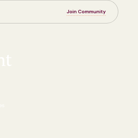
Join Community
nt
es