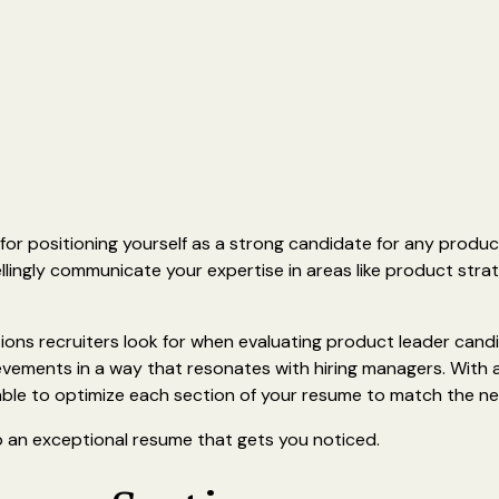
 for positioning yourself as a strong candidate for any produc
ingly communicate your expertise in areas like product strat
tions recruiters look for when evaluating product leader cand
ievements in a way that resonates with hiring managers. With 
 able to optimize each section of your resume to match the n
p an exceptional resume that gets you noticed.