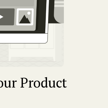
Your Product