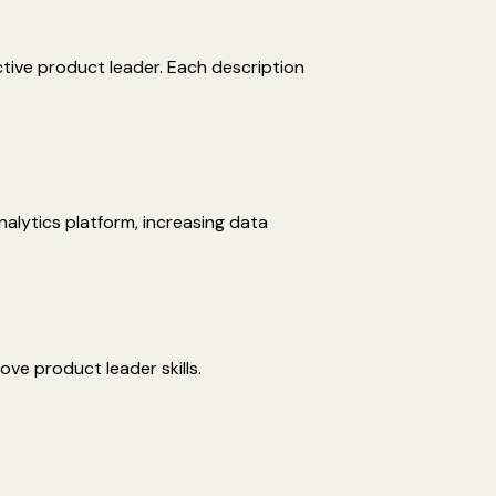
ctive product leader. Each description
nalytics platform, increasing data
ove product leader skills.