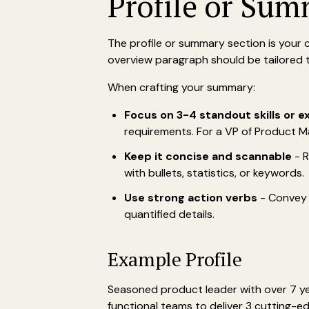
Profile or Sum
The profile or summary section is your 
overview paragraph should be tailored to
When crafting your summary:
Focus on 3-4 standout skills or 
requirements. For a VP of Product M
Keep it concise and scannable
- R
with bullets, statistics, or keywords.
Use strong action verbs
- Convey y
quantified details.
Example Profile
Seasoned product leader with over 7 yea
functional teams to deliver 3 cutting