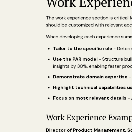
Work Experien
The work experience section is critical
should be customized with relevant acc
When developing each experience sum
Tailor to the specific role
- Determ
Use the PAR model
- Structure bull
insights by 30%, enabling faster prod
Demonstrate domain expertise
-
Highlight technical capabilities u
Focus on most relevant details
- 
Work Experience Examp
Director of Product Management, S