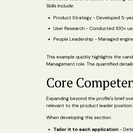
Skills include:
Product Strategy - Developed 5-ye
User Research - Conducted 100+ user 
People Leadership - Managed enginee
This example quickly highlights the cand
Management role. The quantified details 
Core Competenc
Expanding beyond the profile's brief ove
relevant to the product leader position.
When developing this section:
Tailor it to each application
- Dete