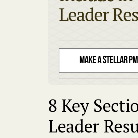
8 Key Secti
Leader Res