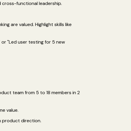
d cross-functional leadership.
ng are valued. Highlight skills like
 or "Led user testing for 5 new
roduct team from 5 to 18 members in 2
me value.
 product direction.