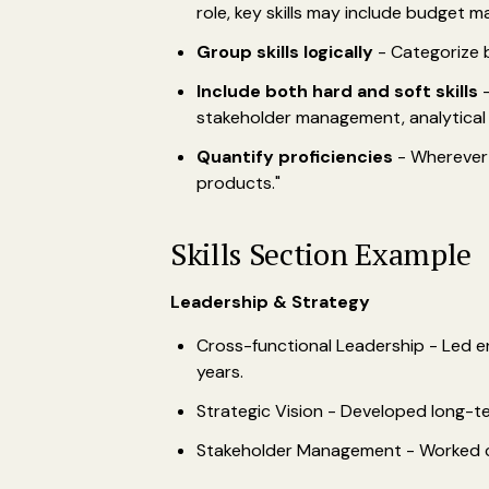
role, key skills may include budget 
Group skills logically
- Categorize by
Include both hard and soft skills
-
stakeholder management, analytical 
Quantify proficiencies
- Wherever 
products."
Skills Section Example
Leadership & Strategy
Cross-functional Leadership - Led e
years.
Strategic Vision - Developed long-t
Stakeholder Management - Worked cro