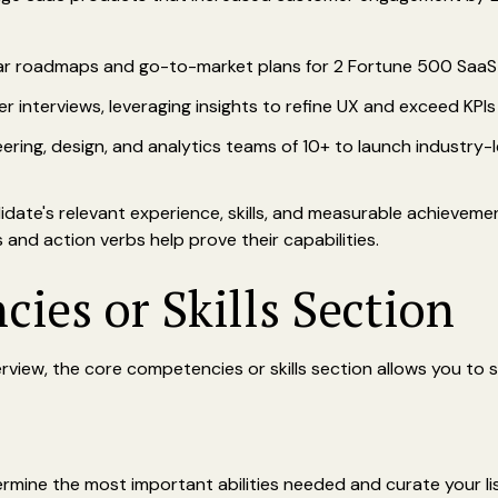
ar roadmaps and go-to-market plans for 2 Fortune 500 SaaS
interviews, leveraging insights to refine UX and exceed KPIs
ring, design, and analytics teams of 10+ to launch industry-
idate's relevant experience, skills, and measurable achieveme
and action verbs help prove their capabilities.
ies or Skills Section
rview, the core competencies or skills section allows you to 
rmine the most important abilities needed and curate your lis