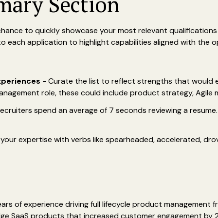
mary Section
chance to quickly showcase your most relevant qualifications 
 each application to highlight capabilities aligned with the o
experiences
- Curate the list to reflect strengths that would 
anagement role, these could include product strategy, Agile m
ecruiters spend an average of 7 seconds reviewing a resume. 
our expertise with verbs like spearheaded, accelerated, drov
rs of experience driving full lifecycle product management f
-edge SaaS products that increased customer engagement by 2