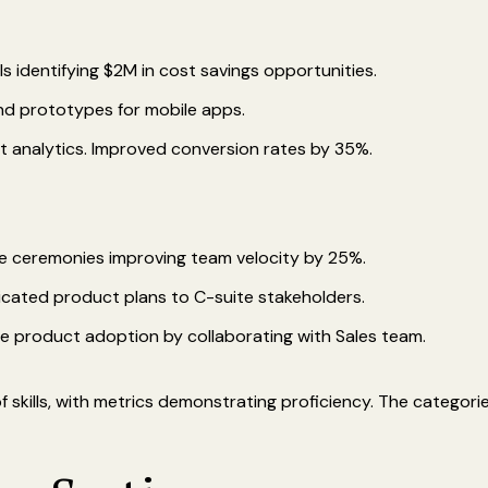
ls identifying $2M in cost savings opportunities.
nd prototypes for mobile apps.
t analytics. Improved conversion rates by 35%.
ile ceremonies improving team velocity by 25%.
icated product plans to C-suite stakeholders.
ve product adoption by collaborating with Sales team.
 skills, with metrics demonstrating proficiency. The categori