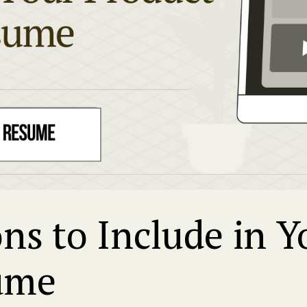
ons to Include in 
ume