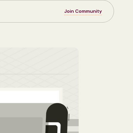
Join Community