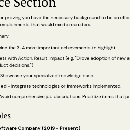
ce Section
 for proving you have the necessary background to be an effe
omplishments that would excite recruiters.
mary:
ine the 3-4 most important achievements to highlight.
ets with Action, Result, Impact (e.g. "Drove adoption of new a
uct decisions.")
 Showcase your specialized knowledge base.
sed
- Integrate technologies or frameworks implemented.
Avoid comprehensive job descriptions. Prioritize items that pr
les
oftware Company (2019 - Present)