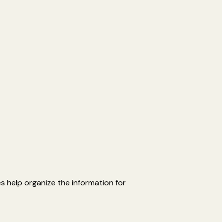
es help organize the information for