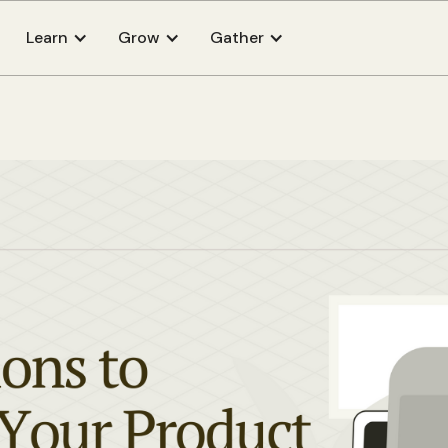
Learn
Grow
Gather