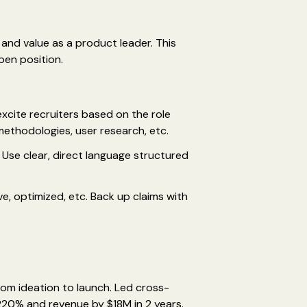
and value as a product leader. This
pen position.
excite recruiters based on the role
ethodologies, user research, etc.
Use clear, direct language structured
e, optimized, etc. Back up claims with
rom ideation to launch. Led cross-
20% and revenue by $18M in 2 years.