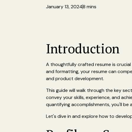
January 13, 2024
8 mins
Introduction
A thoughtfully crafted resume is crucial
and formatting, your resume can compell
and product development.
This guide will walk through the key sec
convey your skills, experience, and ach
quantifying accomplishments, you'll be
Let's dive in and explore how to develo