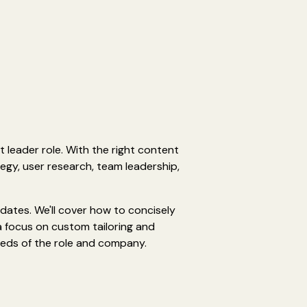
t leader role. With the right content
egy, user research, team leadership,
idates. We'll cover how to concisely
a focus on custom tailoring and
eeds of the role and company.