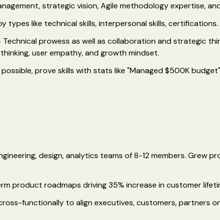
management, strategic vision, Agile methodology expertise, an
 types like technical skills, interpersonal skills, certifications.
 Technical prowess as well as collaboration and strategic thinki
thinking, user empathy, and growth mindset.
possible, prove skills with stats like "Managed $500K budget"
ngineering, design, analytics teams of 8-12 members. Grew p
erm product roadmaps driving 35% increase in customer lifeti
ss-functionally to align executives, customers, partners on