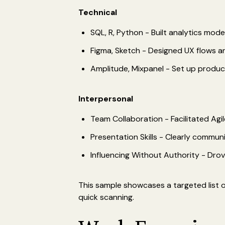
Technical
SQL, R, Python - Built analytics mode
Figma, Sketch - Designed UX flows a
Amplitude, Mixpanel - Set up produc
Interpersonal
Team Collaboration - Facilitated Ag
Presentation Skills - Clearly commun
Influencing Without Authority - Dro
This sample showcases a targeted list of
quick scanning.