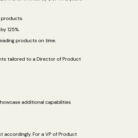
 products.
 by 125%.
leading products on time.
nts tailored to a Director of Product
showcase additional capabilities
t accordingly. For a VP of Product