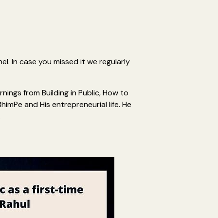
l. In case you missed it we regularly
nings from Building in Public, How to
BhimPe and His entrepreneurial life. He
.