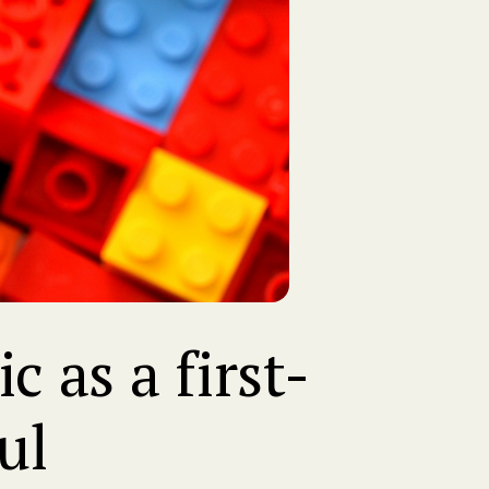
 as a first-
ul