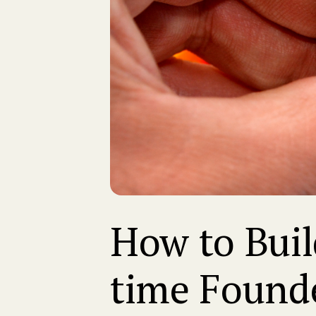
How to Build
time Found