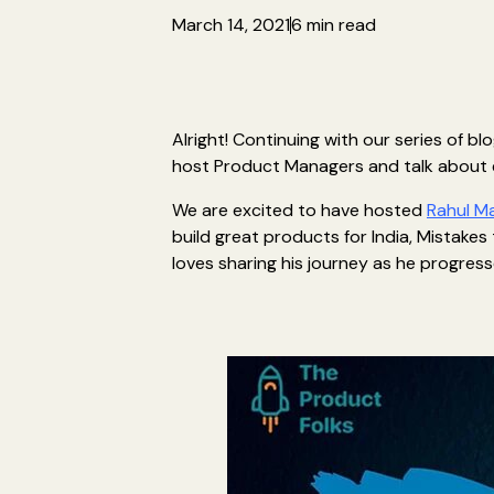
March 14, 2021
6 min read
Alright! Continuing with our series of b
host Product Managers and talk about
We are excited to have hosted
Rahul M
build great products for India, Mistakes 
loves sharing his journey as he progress