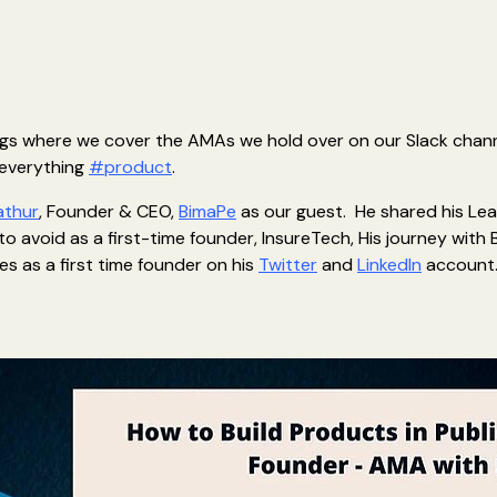
logs where we cover the AMAs we hold over on our Slack channe
 everything
#product
.
athur
, Founder & CEO,
BimaPe
as our guest. He shared his Lear
to avoid as a first-time founder, InsureTech, His journey with 
es as a first time founder on his
Twitter
and
LinkedIn
account