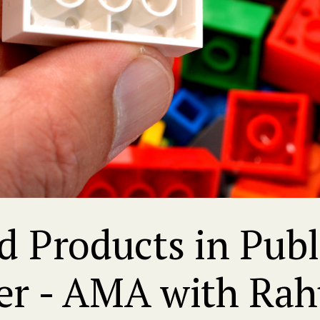
 Products in Public
er - AMA with Rah