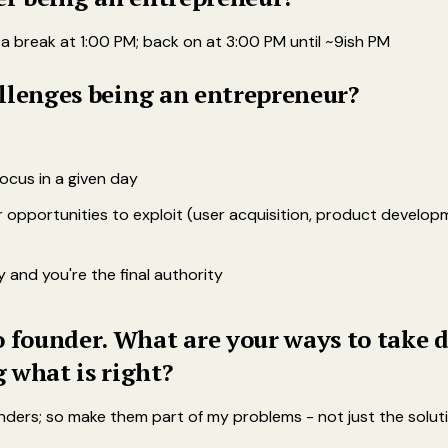
 a break at 1:00 PM; back on at 3:00 PM until ~9ish PM
hallenges being an entrepreneur?
ocus in a given day
 opportunities to exploit (user acquisition, product developm
 and you're the final authority
 founder. What are your ways to take d
 what is right?
nders; so make them part of my problems - not just the solut