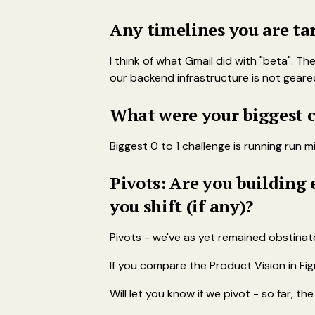
Any timelines you are ta
I think of what Gmail did with "beta". Th
our backend infrastructure is not geare
What were your biggest c
Biggest 0 to 1 challenge is running run
Pivots: Are you building
you shift (if any)?
Pivots - we've as yet remained obstinate 
If you compare the Product Vision in Fig
Will let you know if we pivot - so far, t