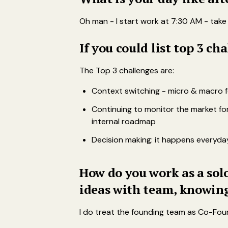
Oh man - I start work at 7:30 AM - take
If you could list top 3 c
The Top 3 challenges are:
Context switching - micro & macro f
Continuing to monitor the market for
internal roadmap
Decision making: it happens everyday
How do you work as a solo
ideas with team, knowing
I do treat the founding team as Co-Fou