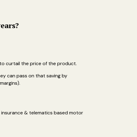
years?
o curtail the price of the product.
ey can pass on that saving by
margins).
th insurance & telematics based motor