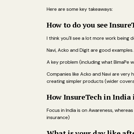
Here are some key takeaways:
How to do you see Insure
I think you'll see a lot more work being
Navi, Acko and Digit are good examples. N
A key problem (including what BimaPe wan
Companies like Acko and Navi are very 
creating simpler products (wider covera
How InsureTech in India 
Focus in India is on Awareness, whereas
insurance)
What is your day like af