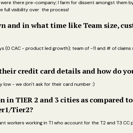
ho were there pre-company; I farm for dissent amongst them b
full visibility over the process!
 and in what time like Team size, cust
(0 CAC - product led growth); team of ~11 and # of claims sti
 their credit card details and how do y
y low - we don't ask for their card number :)
n in TIER 2 and 3 cities as compared to
er1/Tier2?
grant workers working in T1 who account for the T2 and T3 CC