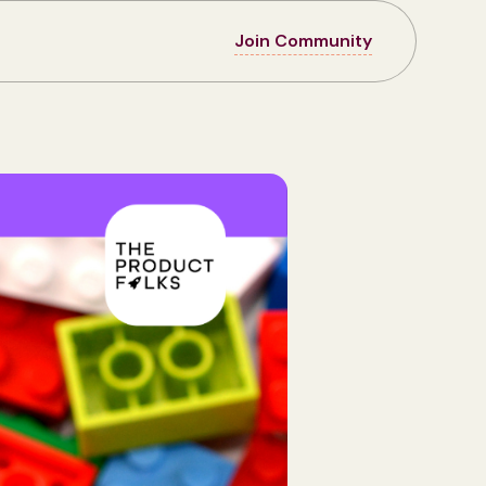
Join Community