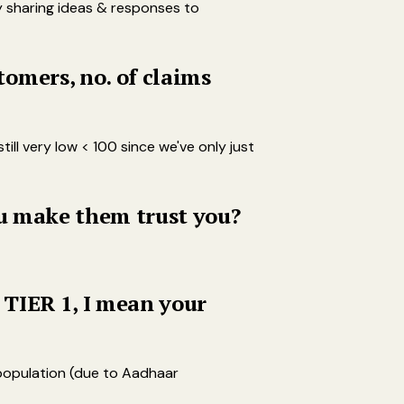
y sharing ideas & responses to
omers, no. of claims
ll very low < 100 since we've only just
ou make them trust you?
 TIER 1, I mean your
 population (due to Aadhaar