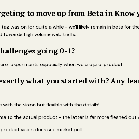
rgeting to move up from Beta in Know 
e tag was on for quite a while - we'll likely remain in beta for
d towards high volume web traffic.
hallenges going 0-1?
 micro-experiments especially when we are pre-product.
 exactly what you started with? Any le
with the vision but flexible with the details!
ma to the actual product - the latter is far more fleshed out w
he product vision does see market pull