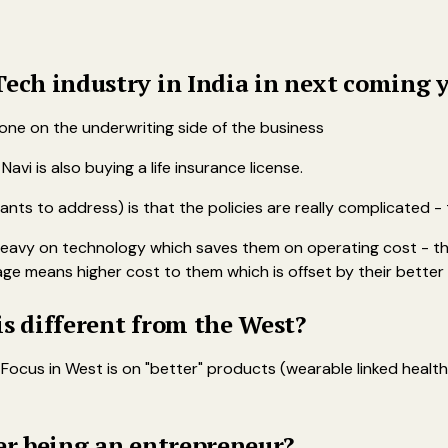
Tech industry in India in next coming 
 done on the underwriting side of the business
avi is also buying a life insurance license.
ts to address) is that the policies are really complicated - t
heavy on technology which saves them on operating cost - th
ge means higher cost to them which is offset by their better 
is different from the West?
 Focus in West is on "better" products (wearable linked heal
ter being an entrepreneur?