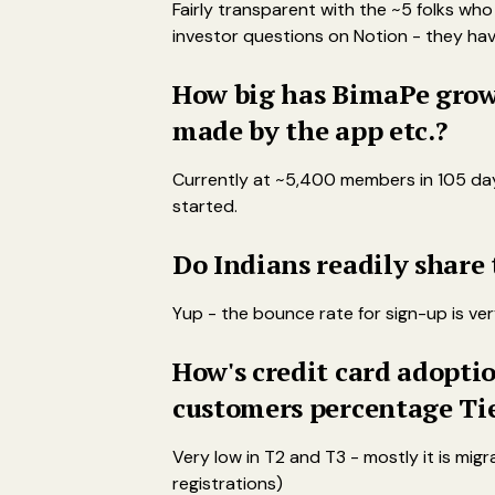
Fairly transparent with the ~5 folks w
investor questions on Notion - they have 
How big has BimaPe grown
made by the app etc.?
Currently at ~5,400 members in 105 days 
started.
Do Indians readily share
Yup - the bounce rate for sign-up is ver
How's credit card adoptio
customers percentage Ti
Very low in T2 and T3 - mostly it is mi
registrations)