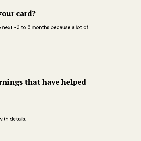
your card?
 the next ~3 to 5 months because a lot of
arnings that have helped
ith details.