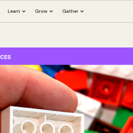
Learn
Grow
Gather