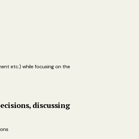
ent etc.) while focusing on the
ecisions, discussing
ions