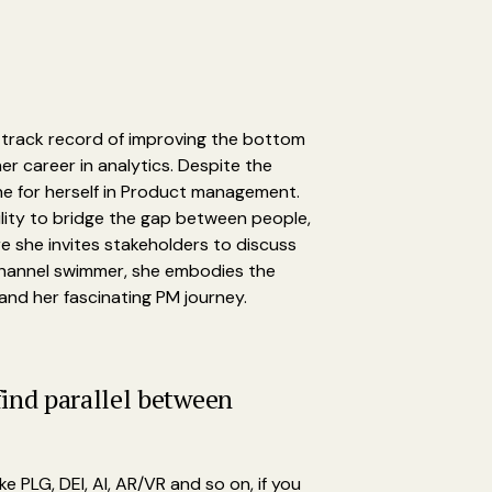
n track record of improving the bottom
r career in analytics. Despite the
che for herself in Product management.
lity to bridge the gap between people,
e she invites stakeholders to discuss
 Channel swimmer, she embodies the
 and her fascinating PM journey.
find parallel between
e PLG, DEI, AI, AR/VR and so on, if you