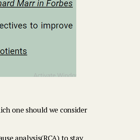
hich one should we consider
ause analysis(RCA) to stay