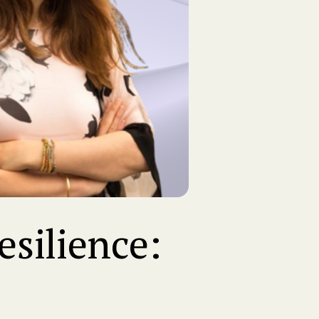
silience: