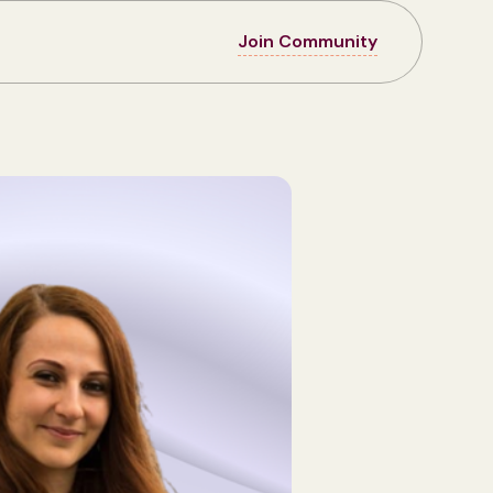
Join Community