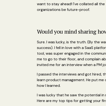
want to stay ahead! I've collated all th
organizations be future-proof.
Would you mind sharing how 
Sure. I was lucky, is the truth. (By the w
success). I fell in love with a SaaS plat
tool, was super engaged in the community
me to go to their floor, and complain a
invited me for an interview when a PM j
I passed the interviews and got hired, t
learn product management. He put me o
how I learned.
I was lucky that he saw the potential in
Here are my top tips for getting your fir