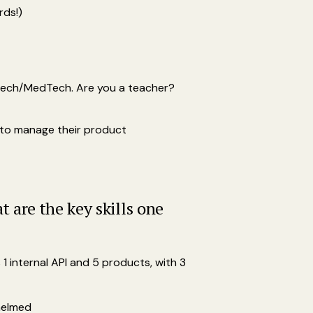
rds!)
hTech/MedTech. Are you a teacher?
 to manage their product
 are the key skills one
 1 internal API and 5 products, with 3
whelmed