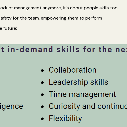
product management anymore, it's about people skills too.
 safety for the team, empowering them to perform
e future: