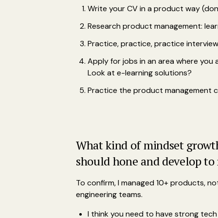
Write your CV in a product way (don'
Research product management: learn
Practice, practice, practice intervie
Apply for jobs in an area where yo
Look at e-learning solutions?
Practice the product management cra
What kind of mindset growth 
should hone and develop to 
To confirm, I managed 10+ products, not 
engineering teams.
I think you need to have strong tech 