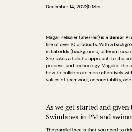
December 14, 2023
5 Mins
Magali Pelissier (She/Her) is a
Senior Pr
line of over 10 products. With a backgr
initial odds (background, different coun
She takes a holistic approach to the en
process, and technology. Magali is the 
how to collaborate more effectively wi
values of teamwork, accountability, and 
As we get started and given
Swimlanes in PM and swimmin
The parallel I see is that you need to ri