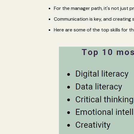
For the manager path, it's not just 
Communication is key, and creating
Here are some of the top skills for th