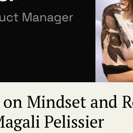
on Mindset and Re
gali Pelissier