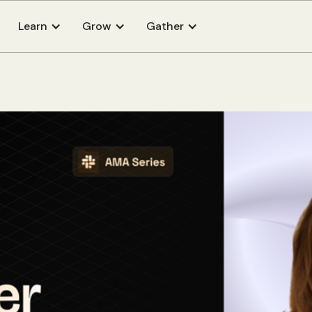
Learn
Grow
Gather