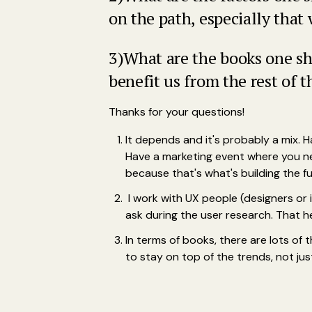
on the path, especially that
3)What are the books one sh
benefit us from the rest of t
Thanks for your questions!
It depends and it's probably a mix. 
Have a marketing event where you n
because that's what's building the fu
I work with UX people (designers or i
ask during the user research. That h
In terms of books, there are lots of
to stay on top of the trends, not j