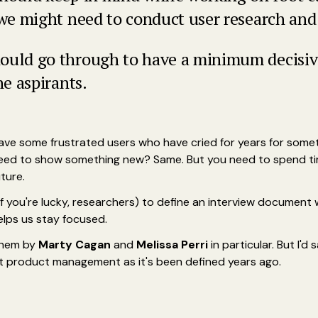
 we might need to conduct user research and
ould go through to have a minimum decisive
he aspirants.
Have some frustrated users who have cried for years for someth
eed to show something new? Same. But you need to spend time
ture.
f you're lucky, researchers) to define an interview document w
elps us stay focused.
 them by
Marty Cagan
and
Melissa Perri
in particular. But I'd
ust product management as it's been defined years ago.