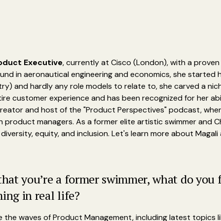
oduct Executive
, currently at Cisco (London), with a prove
ound in aeronautical engineering and economics, she started he
try) and hardly any role models to relate to, she carved a ni
tire customer experience and has been recognized for her abi
creator and host of the "Product Perspectives" podcast, wher
th product managers. As a former elite artistic swimmer and
diversity, equity, and inclusion. Let's learn more about Magali
 that you’re a former swimmer, what do you 
g in real life?
de the waves of Product Management, including latest topics lik