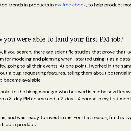
e top trends in products in
my free ebook
, to help product ma
you were able to land your first PM job?
ay, if you search, there are scientific studies that prove that lu
form for modeling and planning when I started using it as a dat
, going to all their events. At one point, I worked in the same
bout a bug, requesting features, telling them about potential
ob became available.
hanks to the hiring manager who believed in me: he saw I knew 
n a 3-day PM course and a 2-day UX course in my first mont
 me, and was ready to invest in me. For that reason, I'm this t
st job in product: