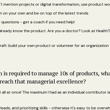
t mention projects or digital transformation, use product wo
 on your own and be on top of the latest trends
w questions - get a coach if you need help!
u already know the product. Are you a doctor? Look at Healt
ft: build your own product or volunteer for an organization
is required to manage 10s of products, what
reach that managerial excellence?
all at once! The maximum I had as an individual contributor is
leads, and prioritizing skills - otherwise it's easy to be over