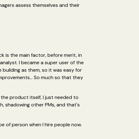
nagers assess themselves and their
ck is the main factor, before merit, in
a analyst. I became a super user of the
 building as them, so it was easy for
 improvements... So much so that they
the product itself, I just needed to
h, shadowing other PMs, and that's
ype of person when I hire people now.