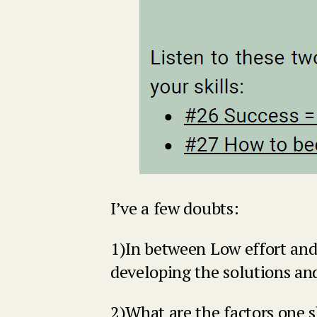
I’ve a few doubts:
1)In between Low effort and
developing the solutions and
2)What are the factors one 