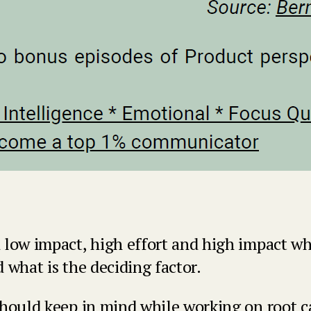
 low impact, high effort and high impact w
 what is the deciding factor.
should keep in mind while working on root c