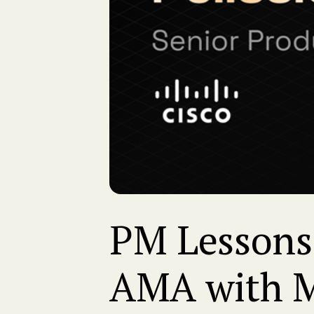
PM Lessons 
AMA with Ma