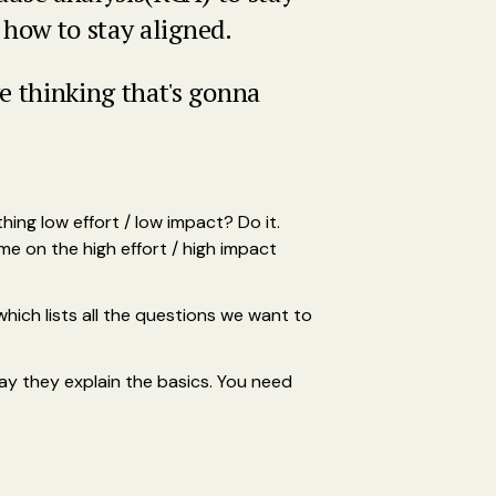
 how to stay aligned.
 thinking that's gonna
ing low effort / low impact? Do it.
 on the high effort / high impact
hich lists all the questions we want to
 say they explain the basics. You need