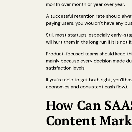
month over month or year over year.
A successful retention rate should alw
paying users, you wouldn't have any busi
Still, most startups, especially early-s
will hurt them in the long run if it is not 
Product-focused teams should keep this
mainly because every decision made duri
satisfaction levels.
If you're able to get both right, you'll 
economics and consistent cash flow).
How Can SAAS
Content Mark