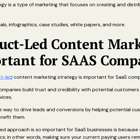
y is a type of marketing that focuses on creating and distrib
ials, infographics, case studies, white papers, and more.
duct-Led Content Mar
ortant for SAAS Comp
t-led
content marketing strategy is important for SaaS comp
ompanies build trust and credibility with potential customers
vices.
e way to drive leads and conversions by helping potential c
nefit them.
led approach is so important for SaaS businesses is because 
ics; in other words, making sure your current paying users r