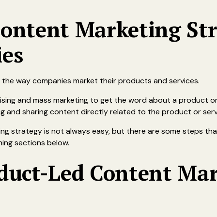
ontent Marketing Str
es
 in the way companies market their products and services.
tising and mass marketing to get the word about a product or
 and sharing content directly related to the product or serv
ng strategy is not always easy, but there are some steps th
ming sections below.
oduct-Led Content Ma