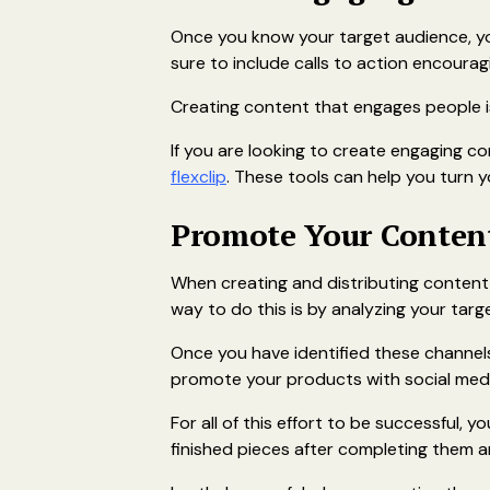
Once you know your target audience, yo
sure to include calls to action encoura
Creating content that engages people is 
If you are looking to create engaging co
flexclip
. These tools can help you turn y
Promote Your Conten
When creating and distributing content
way to do this is by analyzing your targ
Once you have identified these channels
promote your products with social medi
For all of this effort to be successful, 
finished pieces after completing them an