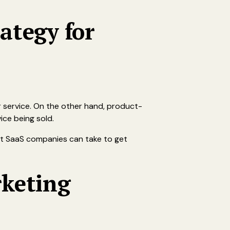
ategy for
 service. On the other hand, product-
ice being sold.
at SaaS companies can take to get
rketing