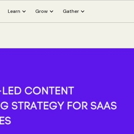
Learn
Grow
Gather