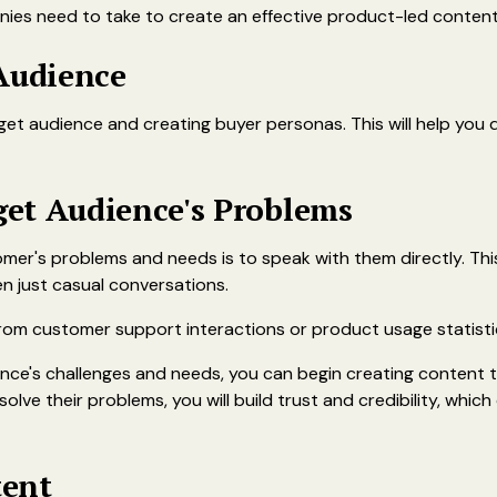
ies need to take to create an effective product-led content
 Audience
rget audience and creating buyer personas. This will help you
et Audience's Problems
mer's problems and needs is to speak with them directly. T
en just casual conversations.
 from customer support interactions or product usage statisti
ce's challenges and needs, you can begin creating content t
solve their problems, you will build trust and credibility, whic
tent