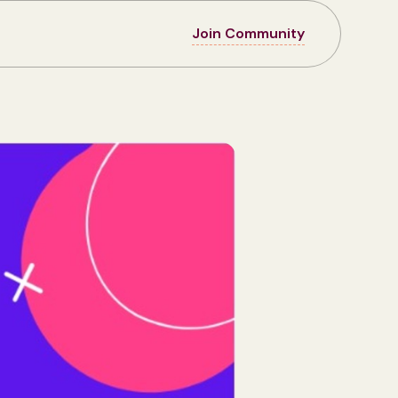
Join Community