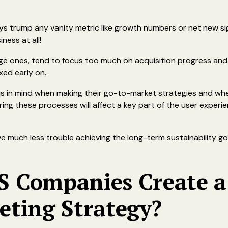
ays trump any vanity metric like growth numbers or net new s
ness at all!
tage ones, tend to focus too much on acquisition progress and
fixed early on.
 in mind when making their go-to-market strategies and when
ng these processes will affect a key part of the user experie
have much less trouble achieving the long-term sustainability g
 Companies Create a
eting Strategy?