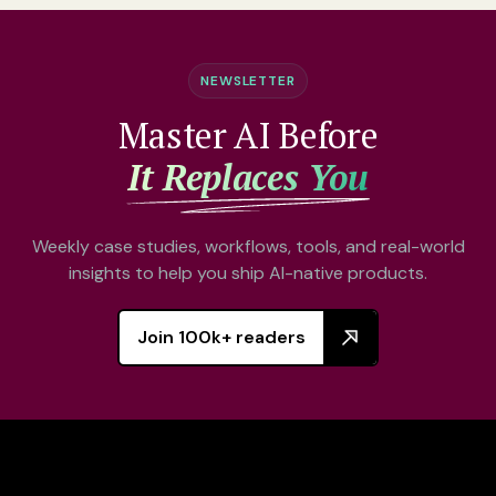
NEWSLETTER
Master AI Before
It Replaces You
Weekly case studies, workflows, tools, and real-world
insights to help you ship AI-native products.
Join 100k+ readers