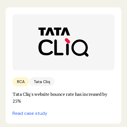
RCA
Tata Cliq
Tata Cliq's website bounce rate has increased by
25%
Read case study