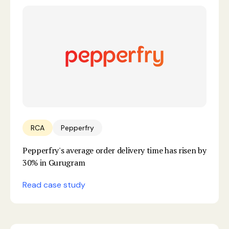
RCA
Pepperfry
Pepperfry's average order delivery time has risen by
30% in Gurugram
Read case study