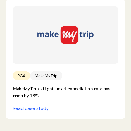
RCA
MakeMyTrip
MakeMyTrip's flight ticket cancellation rate has
risen by 18%
Read case study