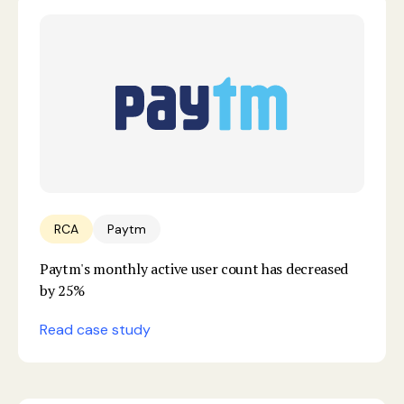
RCA
Paytm
Paytm's monthly active user count has decreased
by 25%
Read case study