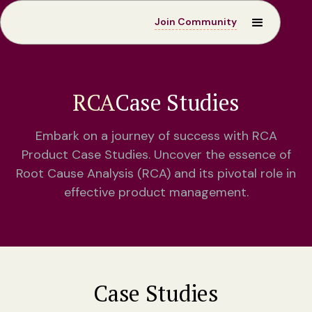
Join Community
RCA
Case Studies
Embark on a journey of success with RCA
Product Case Studies. Uncover the essence of
Root Cause Analysis (RCA) and its pivotal role in
effective product management.
Case Studies