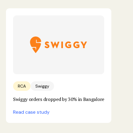
RCA
Swiggy
Swiggy orders dropped by 30% in Bangalore
Read case study