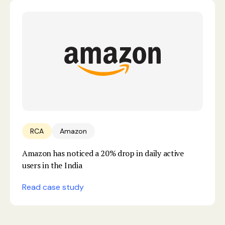
RCA
Amazon
Amazon has noticed a 20% drop in daily active
users in the India
Read case study