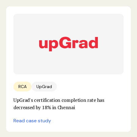
RCA
UpGrad
UpGrad's certification completion rate has
decreased by 18% in Chennai
Read case study