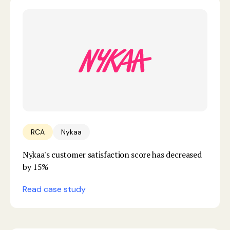
RCA
Nykaa
Nykaa's customer satisfaction score has decreased
by 15%
Read case study