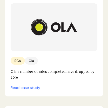
RCA
Ola
Ola’s number of rides completed have dropped by
15%
Read case study