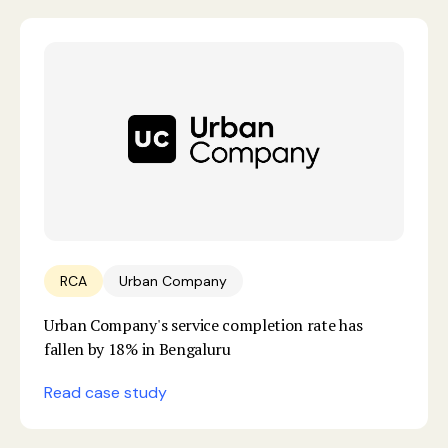
RCA
Urban Company
Urban Company's service completion rate has
fallen by 18% in Bengaluru
Read case study