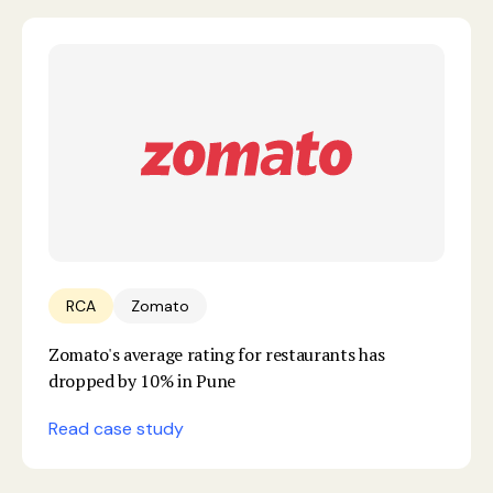
RCA
Zomato
Zomato's average rating for restaurants has
dropped by 10% in Pune
Read case study