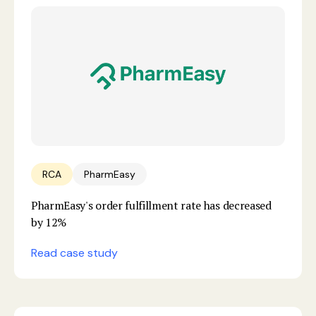
RCA
PharmEasy
PharmEasy's order fulfillment rate has decreased
by 12%
Read case study