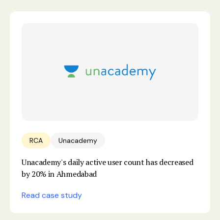
RCA
Unacademy
Unacademy's daily active user count has decreased
by 20% in Ahmedabad
Read case study