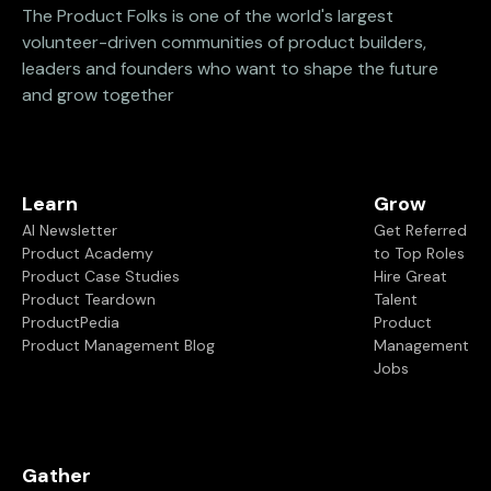
The Product Folks is one of the world's largest
volunteer-driven communities of product builders,
leaders and founders who want to shape the future
and grow together
Learn
Grow
AI Newsletter
Get Referred
Product Academy
to Top Roles
Product Case Studies
Hire Great
Product Teardown
Talent
ProductPedia
Product
Product Management Blog
Management
Jobs
Gather