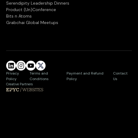
Serendipity Leadership Dinners
Product (Un)Conference
Bits n Atoms
Grabchai Global Meetups
Privacy
Terms and
Payment and Refund
Contact
Policy
Conditions
Policy
Us
Creative Partners