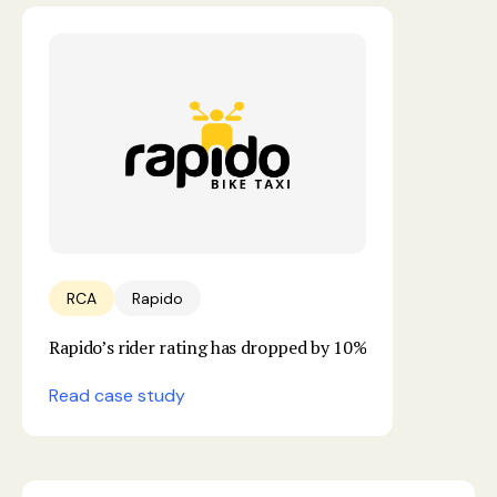
RCA
Rapido
Rapido’s rider rating has dropped by 10%
Read case study