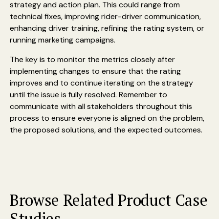
strategy and action plan. This could range from
technical fixes, improving rider-driver communication,
enhancing driver training, refining the rating system, or
running marketing campaigns.
The key is to monitor the metrics closely after
implementing changes to ensure that the rating
improves and to continue iterating on the strategy
until the issue is fully resolved. Remember to
communicate with all stakeholders throughout this
process to ensure everyone is aligned on the problem,
the proposed solutions, and the expected outcomes.
Browse Related Product Case
Studies