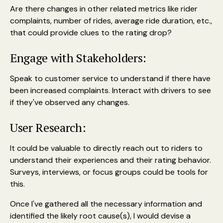
Are there changes in other related metrics like rider
complaints, number of rides, average ride duration, etc.,
that could provide clues to the rating drop?
Engage with Stakeholders:
Speak to customer service to understand if there have
been increased complaints. Interact with drivers to see
if they've observed any changes.
User Research:
It could be valuable to directly reach out to riders to
understand their experiences and their rating behavior.
Surveys, interviews, or focus groups could be tools for
this.
Once I've gathered all the necessary information and
identified the likely root cause(s), I would devise a