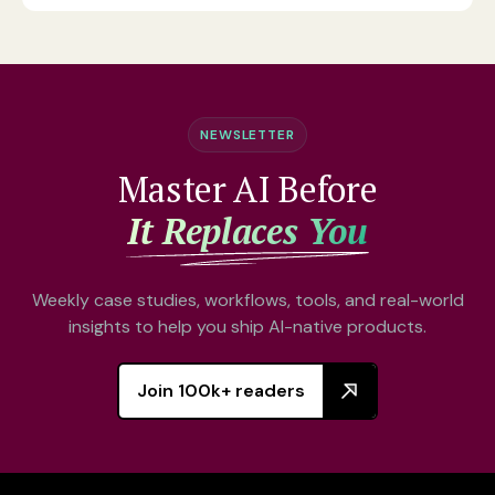
NEWSLETTER
Master AI Before
It Replaces You
Weekly case studies, workflows, tools, and real-world
insights to help you ship AI-native products.
Join 100k+ readers