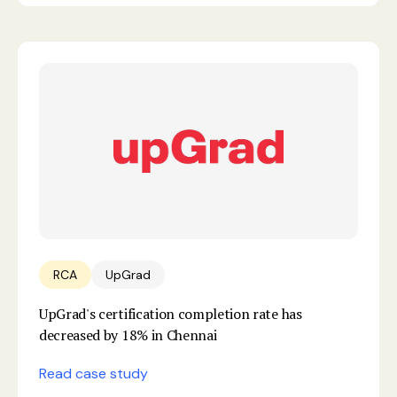
RCA
UpGrad
UpGrad's certification completion rate has
decreased by 18% in Chennai
Read case study