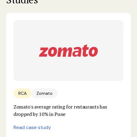
RCA
Zomato
Zomato's average rating for restaurants has
dropped by 10% in Pune
Read case study