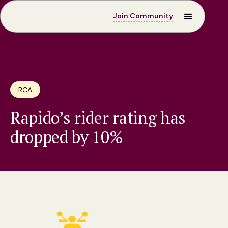
Join Community
RCA
Rapido’s rider rating has
dropped by 10%