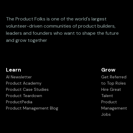
The Product Folks is one of the world's largest
volunteer-driven communities of product builders,
leaders and founders who want to shape the future
and grow together
Learn
Grow
AI Newsletter
Get Referred
Product Academy
to Top Roles
Product Case Studies
Hire Great
Product Teardown
Talent
ProductPedia
Product
Product Management Blog
Management
Jobs