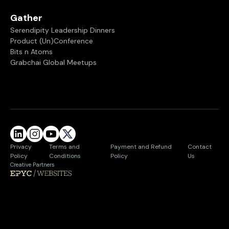
Gather
Serendipity Leadership Dinners
Product (Un)Conference
Bits n Atoms
Grabchai Global Meetups
Privacy
Terms and
Payment and Refund
Contact
Policy
Conditions
Policy
Us
Creative Partners