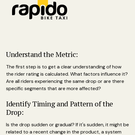
Understand the Metric:
The first step is to get a clear understanding of how
the rider rating is calculated. What factors influence it?
Are all riders experiencing the same drop or are there
specific segments that are more affected?
Identify Timing and Pattern of the
Drop:
Is the drop sudden or gradual? If it's sudden, it might be
related to a recent change in the product, a system