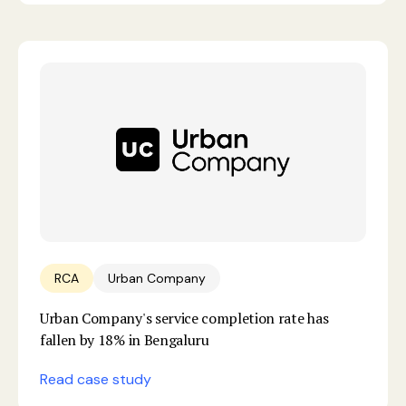
RCA
Urban Company
Urban Company's service completion rate has
fallen by 18% in Bengaluru
Read case study