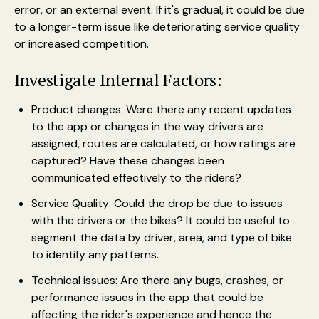
error, or an external event. If it's gradual, it could be due
to a longer-term issue like deteriorating service quality
or increased competition.
Investigate Internal Factors:
Product changes: Were there any recent updates
to the app or changes in the way drivers are
assigned, routes are calculated, or how ratings are
captured? Have these changes been
communicated effectively to the riders?
Service Quality: Could the drop be due to issues
with the drivers or the bikes? It could be useful to
segment the data by driver, area, and type of bike
to identify any patterns.
Technical issues: Are there any bugs, crashes, or
performance issues in the app that could be
affecting the rider's experience and hence the