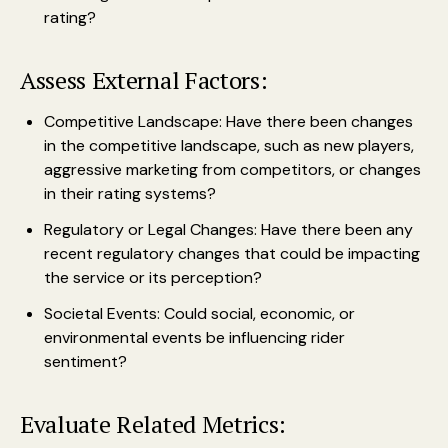
rating?
Assess External Factors:
Competitive Landscape: Have there been changes
in the competitive landscape, such as new players,
aggressive marketing from competitors, or changes
in their rating systems?
Regulatory or Legal Changes: Have there been any
recent regulatory changes that could be impacting
the service or its perception?
Societal Events: Could social, economic, or
environmental events be influencing rider
sentiment?
Evaluate Related Metrics: