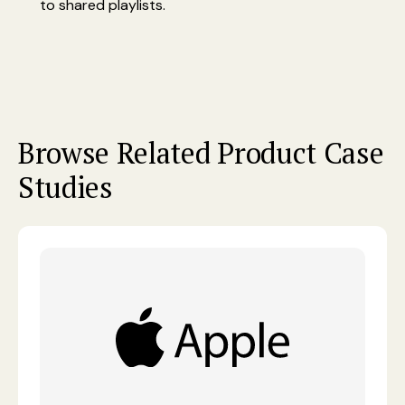
to shared playlists.
Browse Related Product Case
Studies