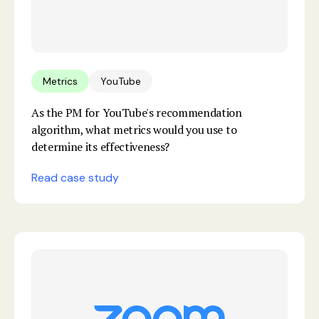
Metrics
YouTube
As the PM for YouTube's recommendation
algorithm, what metrics would you use to
determine its effectiveness?
Read case study