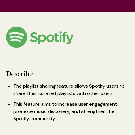
Describe
The playlist sharing feature allows Spotify users to
share their curated playlists with other users.
This feature aims to increase user engagement,
promote music discovery, and strengthen the
Spotify community.