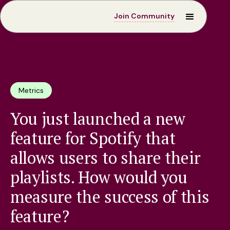
Join Community
Metrics
You just launched a new
feature for Spotify that
allows users to share their
playlists. How would you
measure the success of this
feature?