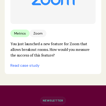
Metrics
Zoom
You just launched a new feature for Zoom that
allows breakout rooms. How would you measure
the success of this feature?
Read case study
NEWSLETTER