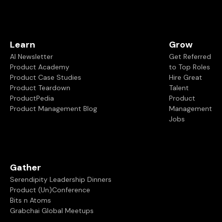
Learn
Grow
AI Newsletter
Get Referred
Product Academy
to Top Roles
Product Case Studies
Hire Great
Product Teardown
Talent
ProductPedia
Product
Product Management Blog
Management
Jobs
Gather
Serendipity Leadership Dinners
Product (Un)Conference
Bits n Atoms
Grabchai Global Meetups