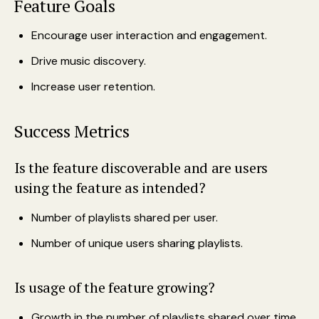
Feature Goals
Encourage user interaction and engagement.
Drive music discovery.
Increase user retention.
Success Metrics
Is the feature discoverable and are users
using the feature as intended?
Number of playlists shared per user.
Number of unique users sharing playlists.
Is usage of the feature growing?
Growth in the number of playlists shared over time.