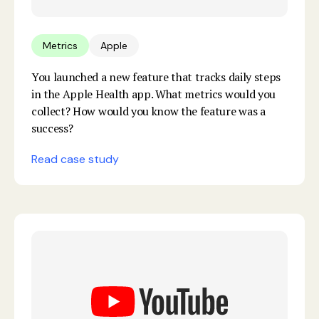
Metrics
Apple
You launched a new feature that tracks daily steps
in the Apple Health app. What metrics would you
collect? How would you know the feature was a
success?
Read case study