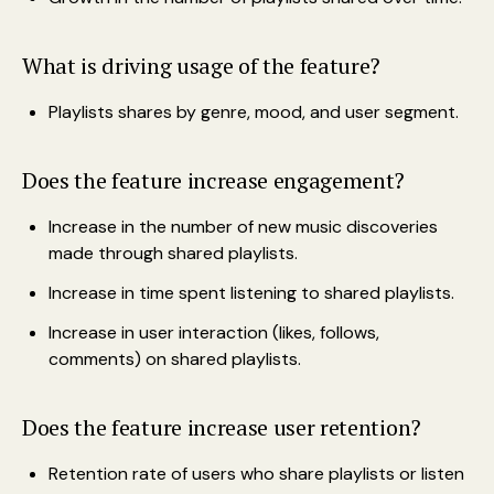
What is driving usage of the feature?
Playlists shares by genre, mood, and user segment.
Does the feature increase engagement?
Increase in the number of new music discoveries
made through shared playlists.
Increase in time spent listening to shared playlists.
Increase in user interaction (likes, follows,
comments) on shared playlists.
Does the feature increase user retention?
Retention rate of users who share playlists or listen