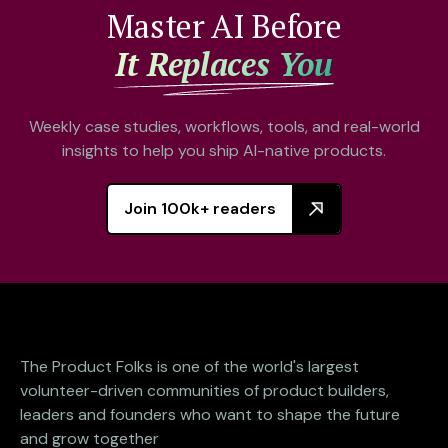
Master AI Before
It Replaces You
Weekly case studies, workflows, tools, and real-world
insights to help you ship AI-native products.
Join 100k+ readers
The Product Folks is one of the world's largest
volunteer-driven communities of product builders,
leaders and founders who want to shape the future
and grow together