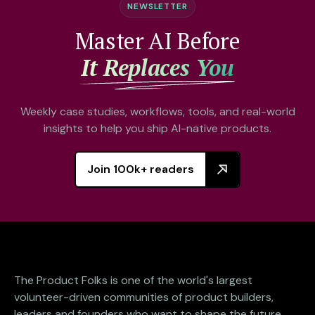
NEWSLETTER
Master AI Before
It Replaces You
Weekly case studies, workflows, tools, and real-world
insights to help you ship AI-native products.
Join 100k+ readers
The Product Folks is one of the world's largest
volunteer-driven communities of product builders,
leaders and founders who want to shape the future