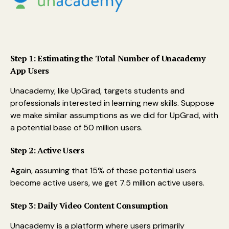
Step 1: Estimating the Total Number of Unacademy
App Users
Unacademy, like UpGrad, targets students and
professionals interested in learning new skills. Suppose
we make similar assumptions as we did for UpGrad, with
a potential base of 50 million users.
Step 2: Active Users
Again, assuming that 15% of these potential users
become active users, we get 7.5 million active users.
Step 3: Daily Video Content Consumption
Unacademy is a platform where users primarily