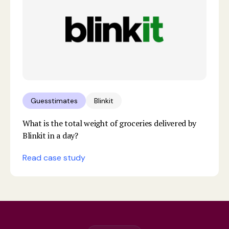
Guesstimates
Blinkit
What is the total weight of groceries delivered by
Blinkit in a day?
Read case study