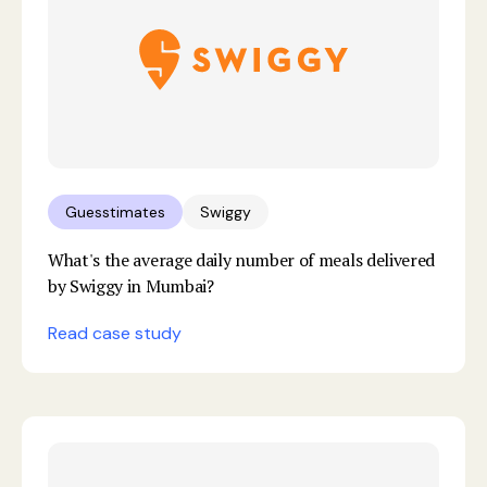
Guesstimates
Swiggy
What's the average daily number of meals delivered
by Swiggy in Mumbai?
Read case study