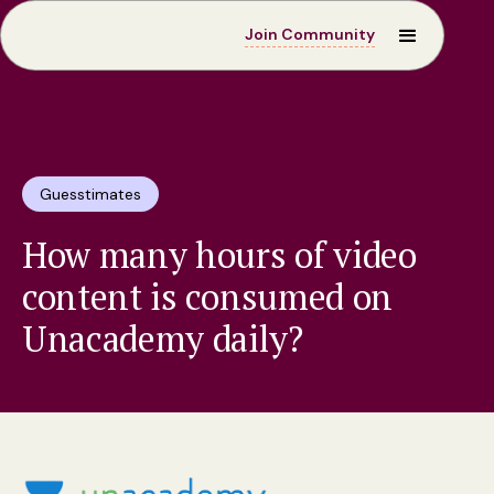
Join Community
Guesstimates
How many hours of video
content is consumed on
Unacademy daily?