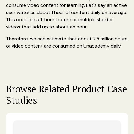
consume video content for learning. Let's say an active
user watches about 1 hour of content daily on average.
This could be a 1-hour lecture or multiple shorter
videos that add up to about an hour.
Therefore, we can estimate that about 7.5 million hours
of video content are consumed on Unacademy daily.
Browse Related Product Case
Studies