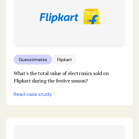
Guesstimates
Flipkart
What's the total value of electronics sold on
Flipkart during the festive season?
Read case study