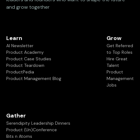
and grow together
Learn
Grow
AI Newsletter
Get Referred
Product Academy
to Top Roles
Product Case Studies
Hire Great
Product Teardown
Talent
ProductPedia
Product
Product Management Blog
Management
Jobs
Gather
Serendipity Leadership Dinners
Product (Un)Conference
Bits n Atoms