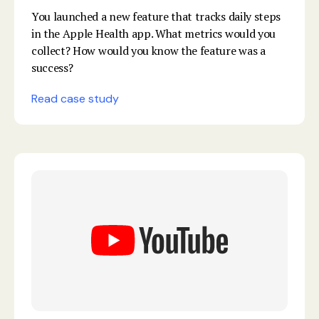
You launched a new feature that tracks daily steps
in the Apple Health app. What metrics would you
collect? How would you know the feature was a
success?
Read case study