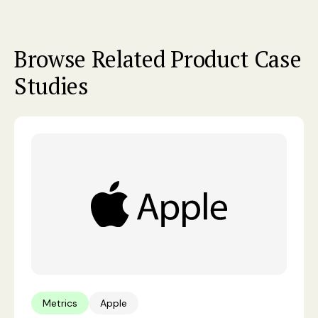
Browse Related Product Case
Studies
Metrics
Apple