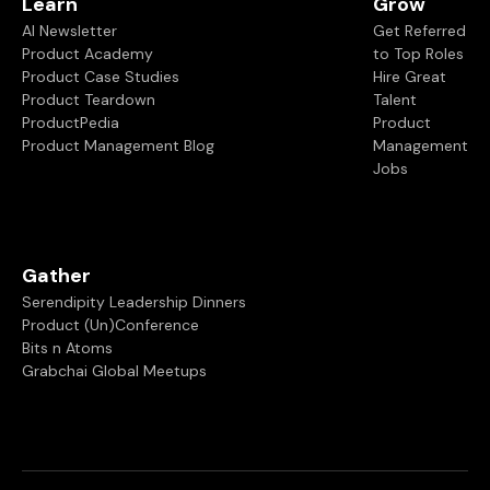
Learn
Grow
AI Newsletter
Get Referred
Product Academy
to Top Roles
Product Case Studies
Hire Great
Product Teardown
Talent
ProductPedia
Product
Product Management Blog
Management
Jobs
Gather
Serendipity Leadership Dinners
Product (Un)Conference
Bits n Atoms
Grabchai Global Meetups