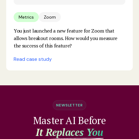
Metrics
Zoom
You just launched a new feature for Zoom that
allows breakout rooms. How would you measure
the success of this feature?
Read case study
NEWSLETTER
Master AI Before
It Replaces You