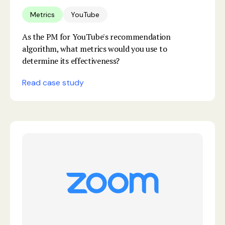
Metrics
YouTube
As the PM for YouTube's recommendation
algorithm, what metrics would you use to
determine its effectiveness?
Read case study