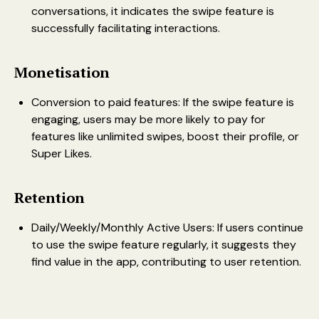
conversations, it indicates the swipe feature is
successfully facilitating interactions.
Monetisation
Conversion to paid features: If the swipe feature is
engaging, users may be more likely to pay for
features like unlimited swipes, boost their profile, or
Super Likes.
Retention
Daily/Weekly/Monthly Active Users: If users continue
to use the swipe feature regularly, it suggests they
find value in the app, contributing to user retention.