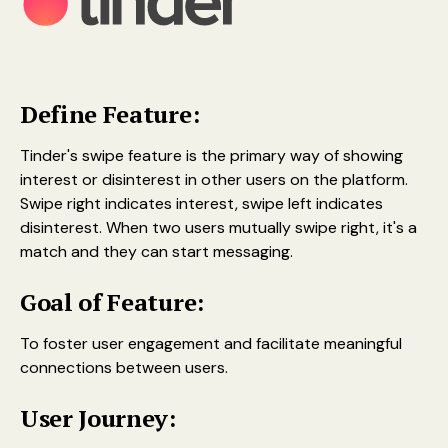
Define Feature:
Tinder's swipe feature is the primary way of showing
interest or disinterest in other users on the platform.
Swipe right indicates interest, swipe left indicates
disinterest. When two users mutually swipe right, it's a
match and they can start messaging.
Goal of Feature:
To foster user engagement and facilitate meaningful
connections between users.
User Journey: