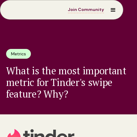
Join Community
Metrics
What is the most important
metric for Tinder's swipe
feature? Why?