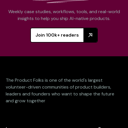
Weekly case studies, workflows, tools, and real-world
insights to help you ship AI-native products.
Join 100k+ readers
The Product Folks is one of the world's largest
volunteer-driven communities of product builders,
leaders and founders who want to shape the future
and grow together