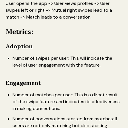
User opens the app -> User views profiles -> User
swipes left or right -> Mutual right swipes lead to a
match -> Match leads to a conversation.
Metrics:
Adoption
Number of swipes per user: This will indicate the
level of user engagement with the feature.
Engagement
Number of matches per user: This is a direct result
of the swipe feature and indicates its effectiveness
in making connections.
Number of conversations started from matches: If
users are not only matching but also starting