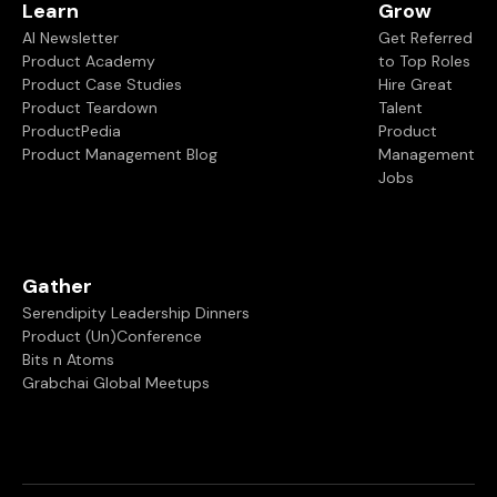
Learn
Grow
AI Newsletter
Get Referred
Product Academy
to Top Roles
Product Case Studies
Hire Great
Product Teardown
Talent
ProductPedia
Product
Product Management Blog
Management
Jobs
Gather
Serendipity Leadership Dinners
Product (Un)Conference
Bits n Atoms
Grabchai Global Meetups