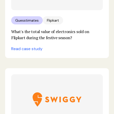
Guesstimates
Flipkart
What's the total value of electronics sold on
Flipkart during the festive season?
Read case study