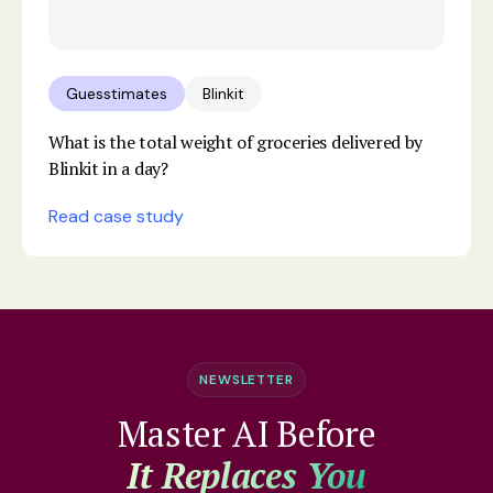
Guesstimates
Blinkit
What is the total weight of groceries delivered by
Blinkit in a day?
Read case study
NEWSLETTER
Master AI Before
It Replaces You