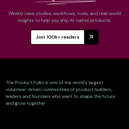
Weekly case studies, workflows, tools, and real-world
insights to help you ship AI-native products.
Join 100k+ readers
The Product Folks is one of the world's largest
volunteer-driven communities of product builders,
leaders and founders who want to shape the future
and grow together