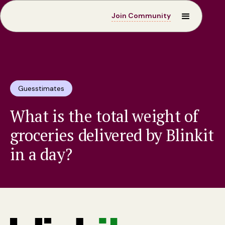
Join Community
Guesstimates
What is the total weight of
groceries delivered by Blinkit
in a day?