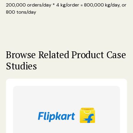
200,000 orders/day * 4 kg/order = 800,000 kg/day, or
800 tons/day
Browse Related Product Case
Studies