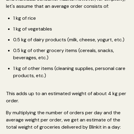
let's assume that an average order consists of:
1 kg of rice
1 kg of vegetables
0.5 kg of dairy products (milk, cheese, yogurt, etc.)
0.5 kg of other grocery items (cereals, snacks,
beverages, etc.)
1 kg of other items (cleaning supplies, personal care
products, etc.)
This adds up to an estimated weight of about 4 kg per
order.
By multiplying the number of orders per day and the
average weight per order, we get an estimate of the
total weight of groceries delivered by Blinkit in a day: