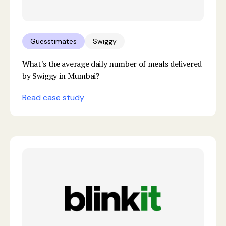
Guesstimates
Swiggy
What's the average daily number of meals delivered
by Swiggy in Mumbai?
Read case study