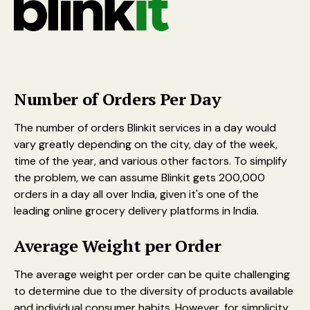
Number of Orders Per Day
The number of orders Blinkit services in a day would
vary greatly depending on the city, day of the week,
time of the year, and various other factors. To simplify
the problem, we can assume Blinkit gets 200,000
orders in a day all over India, given it's one of the
leading online grocery delivery platforms in India.
Average Weight per Order
The average weight per order can be quite challenging
to determine due to the diversity of products available
and individual consumer habits. However, for simplicity,