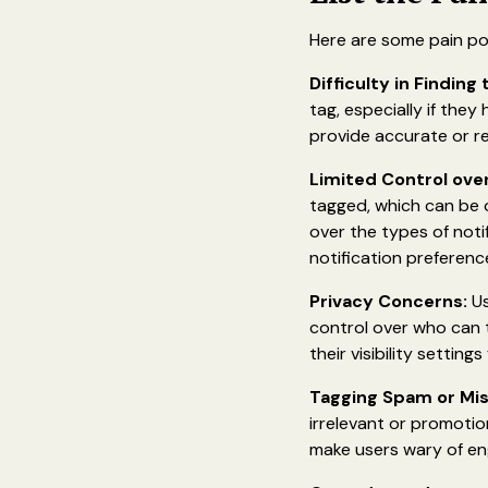
Here are some pain po
Difficulty in Finding
tag, especially if the
provide accurate or re
Limited Control over
tagged, which can be o
over the types of noti
notification preferenc
Privacy Concerns:
Us
control over who can 
their visibility settin
Tagging Spam or Mis
irrelevant or promotio
make users wary of en