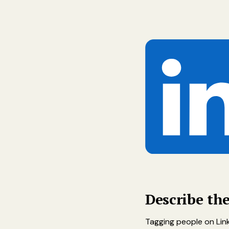
Describe th
Tagging people on Link