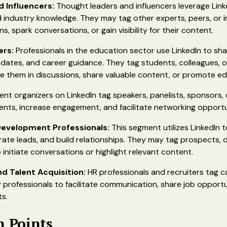
 Influencers:
Thought leaders and influencers leverage Link
d industry knowledge. They may tag other experts, peers, or inf
s, spark conversations, or gain visibility for their content.
ers:
Professionals in the education sector use LinkedIn to sh
dates, and career guidance. They tag students, colleagues, o
ve them in discussions, share valuable content, or promote e
ent organizers on LinkedIn tag speakers, panelists, sponsors,
ts, increase engagement, and facilitate networking opportu
Development Professionals:
This segment utilizes LinkedIn 
erate leads, and build relationships. They may tag prospects, 
 initiate conversations or highlight relevant content.
 Talent Acquisition:
HR professionals and recruiters tag c
 professionals to facilitate communication, share job opportu
s.
n Points