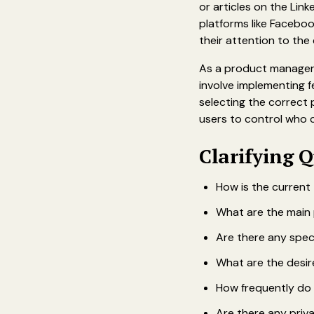
or articles on the Lin
platforms like Faceboo
their attention to the
As a product manager,
involve implementing f
selecting the correct 
users to control who 
‍Clarifying Q
How is the current
What are the main 
Are there any spec
What are the desir
How frequently do 
Are there any priv