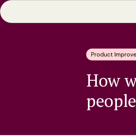
Product Improv
How wi
people