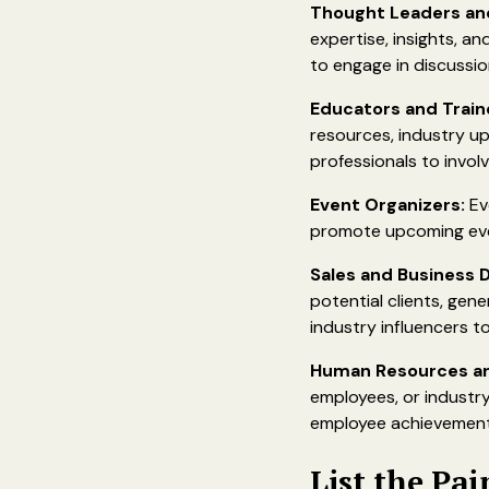
Thought Leaders and
expertise, insights, an
to engage in discussion
Educators and Train
resources, industry up
professionals to invol
Event Organizers:
Ev
promote upcoming even
Sales and Business 
potential clients, gen
industry influencers to
Human Resources and
employees, or industry
employee achievement
List the Pai