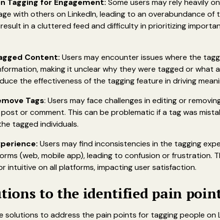
n Tagging for Engagement:
Some users may rely heavily on
ge with others on LinkedIn, leading to an overabundance of 
 result in a cluttered feed and difficulty in prioritizing import
Tagged Content:
Users may encounter issues where the tagg
information, making it unclear why they were tagged or what 
duce the effectiveness of the tagging feature in driving mea
 Remove Tags
: Users may face challenges in editing or removi
post or comment. This can be problematic if a tag was mistak
he tagged individuals.
xperience:
Users may find inconsistencies in the tagging exp
tforms (web, mobile app), leading to confusion or frustration.
r intuitive on all platforms, impacting user satisfaction.
utions to the identified pain poin
 solutions to address the pain points for tagging people on L