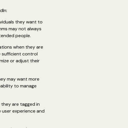
dIn:
ividuals they want to
ithms may not always
ntended people.
cations when they are
sufficient control
mize or adjust their
They may want more
 ability to manage
 they are tagged in
ve user experience and