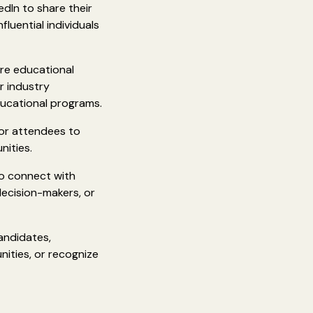
edIn to share their
luential individuals
are educational
r industry
ducational programs.
 or attendees to
nities.
to connect with
decision-makers, or
andidates,
nities, or recognize