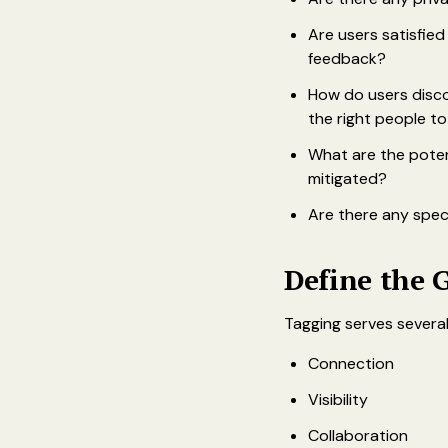
Are users satisfie
feedback?
How do users disco
the right people t
What are the poten
mitigated?
Are there any speci
Define the 
Tagging serves several
Connection
Visibility
Collaboration