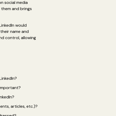
on social media
s them and brings
LinkedIn would
g their name and
nd control, allowing
LinkedIn?
 important?
inkedIn?
ts, articles, etc.)?
ddressed?