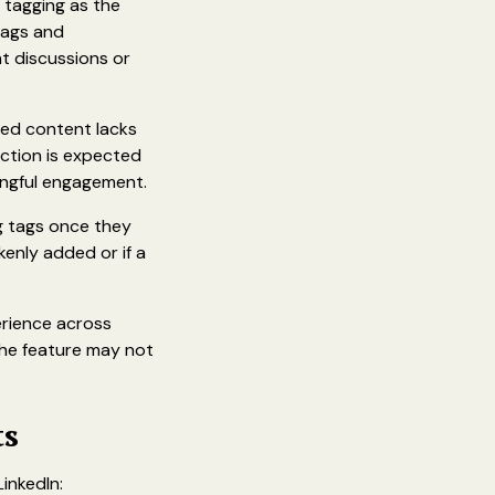
 tagging as the
tags and
ant discussions or
ed content lacks
action is expected
ningful engagement.
ng tags once they
enly added or if a
erience across
 The feature may not
ts
inkedIn: