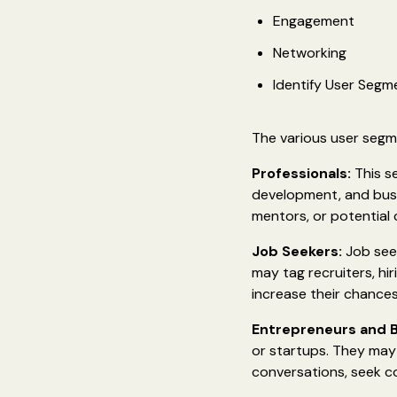
Engagement
Networking
Identify User Segm
The various user segme
Professionals:
This se
development, and busi
mentors, or potential 
Job Seekers:
Job seek
may tag recruiters, hi
increase their chances
Entrepreneurs and 
or startups. They may t
conversations, seek co