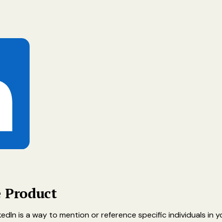
e Product
edIn is a way to mention or reference specific individuals in