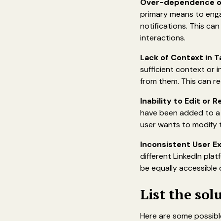
Over-dependence o
primary means to enga
notifications. This can
interactions.
Lack of Context in 
sufficient context or 
from them. This can re
Inability to Edit or
have been added to a 
user wants to modify t
Inconsistent User E
different LinkedIn pla
be equally accessible o
List the sol
Here are some possible