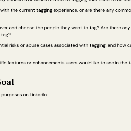
d with the current tagging experience, or are there any comm
ver and choose the people they want to tag? Are there any dif
o tag?
tial risks or abuse cases associated with tagging, and how 
fic features or enhancements users would like to see in the t
Goal
 purposes on LinkedIn: