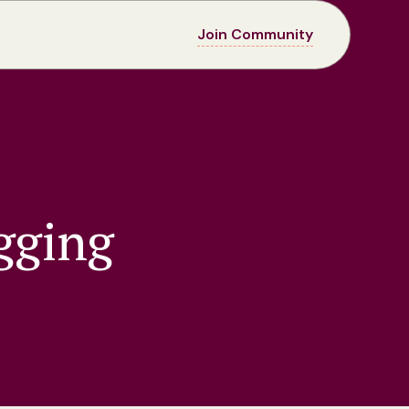
Join Community
gging