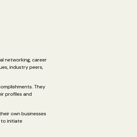
al networking, career
es, industry peers,
ccomplishments. They
ir profiles and
 their own businesses
to initiate