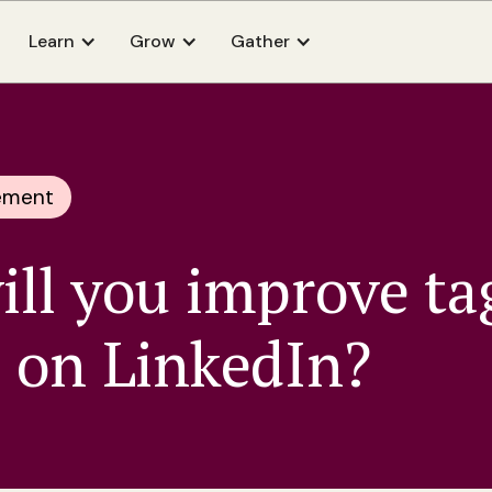
Learn
Grow
Gather
ement
ll you improve ta
 on LinkedIn?