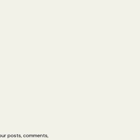
 your posts, comments,