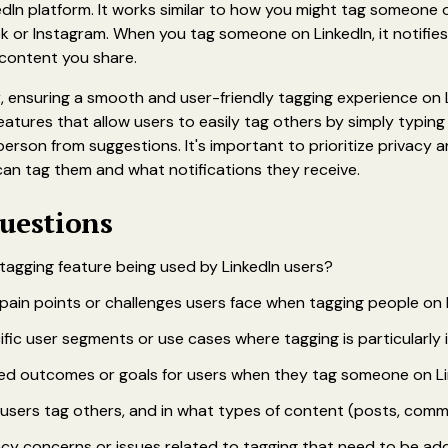
kedIn platform. It works similar to how you might tag someone 
k or Instagram. When you tag someone on LinkedIn, it notifie
 content you share.
 ensuring a smooth and user-friendly tagging experience on 
eatures that allow users to easily tag others by simply typin
person from suggestions. It's important to prioritize privacy a
can tag them and what notifications they receive.
uestions‍
 tagging feature being used by LinkedIn users?
pain points or challenges users face when tagging people on 
ific user segments or use cases where tagging is particularly
ed outcomes or goals for users when they tag someone on L
users tag others, and in what types of content (posts, commen
acy concerns or issues related to tagging that need to be a