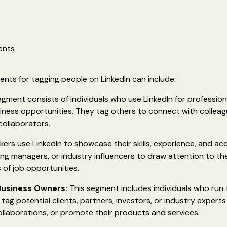
ents
nts for tagging people on LinkedIn can include:
gment consists of individuals who use LinkedIn for profession
ness opportunities. They tag others to connect with colleagu
collaborators.
ers use LinkedIn to showcase their skills, experience, and a
ring managers, or industry influencers to draw attention to the
 of job opportunities.
Business Owners:
This segment includes individuals who run
ag potential clients, partners, investors, or industry experts 
llaborations, or promote their products and services.