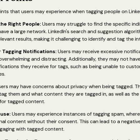
ints that users may experience when tagging people on Linke
 the Right People:
Users may struggle to find the specific ind
y have a large network. LinkedIn's search and suggestion algor
levant results, making it challenging to identify and tag the i
 Tagging Notifications:
Users may receive excessive notifi
verwhelming and distracting. Additionally, they may not have 
fications they receive for tags, such as being unable to custo
es.
ers may have concerns about privacy when being tagged. 
tag them and what content they are tagged in, as well as the
gs for tagged content.
use:
Users may experience instances of tagging spam, where
nal content without their consent. This can lead to a negati
gaging with tagged content.