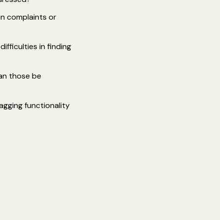
on complaints or
ficulties in finding
can those be
agging functionality