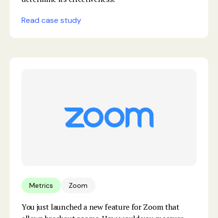
Read case study
Metrics
Zoom
You just launched a new feature for Zoom that