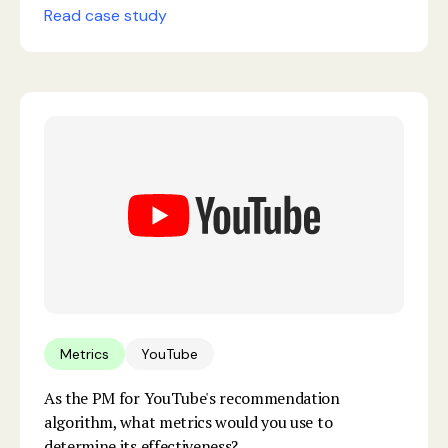
Read case study
Metrics
YouTube
As the PM for YouTube's recommendation
algorithm, what metrics would you use to
determine its effectiveness?