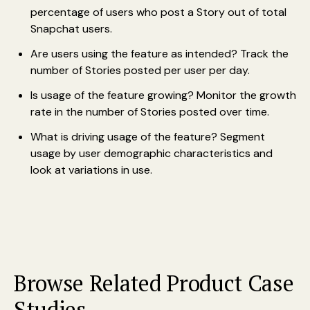
percentage of users who post a Story out of total
Snapchat users.
Are users using the feature as intended? Track the
number of Stories posted per user per day.
Is usage of the feature growing? Monitor the growth
rate in the number of Stories posted over time.
What is driving usage of the feature? Segment
usage by user demographic characteristics and
look at variations in use.
Browse Related Product Case
Studies