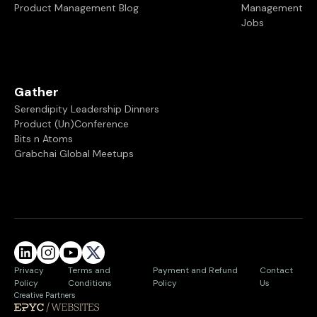
Product Management Blog
Management
Jobs
Gather
Serendipity Leadership Dinners
Product (Un)Conference
Bits n Atoms
Grabchai Global Meetups
Privacy
Terms and
Payment and Refund
Contact
Policy
Conditions
Policy
Us
Creative Partners