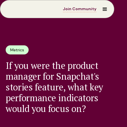
Join Community
Metrics
If you were the product
manager for Snapchat's
stories feature, what key
performance indicators
would you focus on?