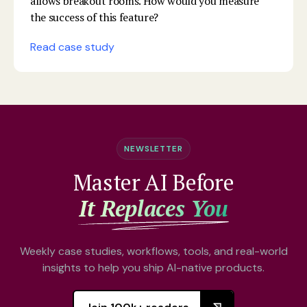
allows breakout rooms. How would you measure
the success of this feature?
Read case study
NEWSLETTER
Master AI Before
It Replaces You
Weekly case studies, workflows, tools, and real-world
insights to help you ship AI-native products.