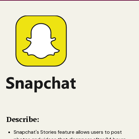
Describe:
Snapchat's Stories feature allows users to post