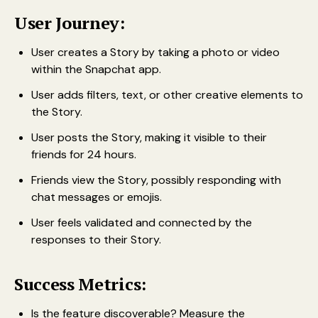
User Journey:
User creates a Story by taking a photo or video
within the Snapchat app.
User adds filters, text, or other creative elements to
the Story.
User posts the Story, making it visible to their
friends for 24 hours.
Friends view the Story, possibly responding with
chat messages or emojis.
User feels validated and connected by the
responses to their Story.
Success Metrics:
Is the feature discoverable? Measure the