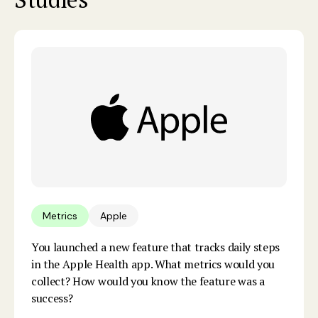
Metrics
Apple
You launched a new feature that tracks daily steps
in the Apple Health app. What metrics would you
collect? How would you know the feature was a
success?