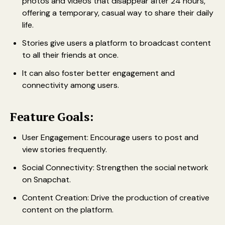
photos and videos that disappear after 24 hours,
offering a temporary, casual way to share their daily
life.
Stories give users a platform to broadcast content
to all their friends at once.
It can also foster better engagement and
connectivity among users.
Feature Goals:
User Engagement: Encourage users to post and
view stories frequently.
Social Connectivity: Strengthen the social network
on Snapchat.
Content Creation: Drive the production of creative
content on the platform.