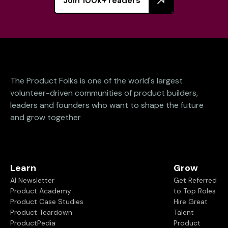
Join 100k+ readers
The Product Folks is one of the world's largest
volunteer-driven communities of product builders,
leaders and founders who want to shape the future
and grow together
Learn
Grow
AI Newsletter
Get Referred
Product Academy
to Top Roles
Product Case Studies
Hire Great
Product Teardown
Talent
ProductPedia
Product