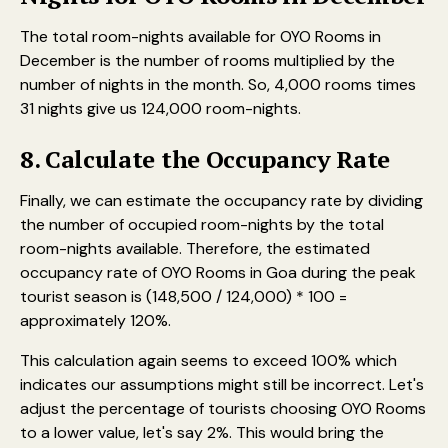
The total room-nights available for OYO Rooms in
December is the number of rooms multiplied by the
number of nights in the month. So, 4,000 rooms times
31 nights give us 124,000 room-nights.
8. Calculate the Occupancy Rate
Finally, we can estimate the occupancy rate by dividing
the number of occupied room-nights by the total
room-nights available. Therefore, the estimated
occupancy rate of OYO Rooms in Goa during the peak
tourist season is (148,500 / 124,000) * 100 =
approximately 120%.
This calculation again seems to exceed 100% which
indicates our assumptions might still be incorrect. Let's
adjust the percentage of tourists choosing OYO Rooms
to a lower value, let's say 2%. This would bring the