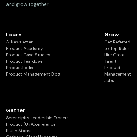
and grow together
Learn
Grow
AI Newsletter
Get Referred
Product Academy
to Top Roles
Product Case Studies
Hire Great
Product Teardown
Talent
ProductPedia
Product
Product Management Blog
Management
Jobs
Gather
Serendipity Leadership Dinners
Product (Un)Conference
Bits n Atoms
Grabchai Global Meetups