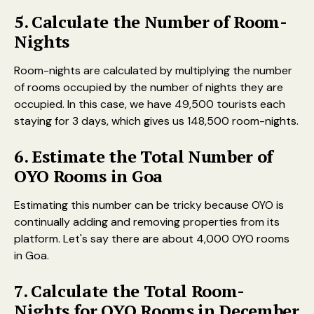
5. Calculate the Number of Room-
Nights
Room-nights are calculated by multiplying the number
of rooms occupied by the number of nights they are
occupied. In this case, we have 49,500 tourists each
staying for 3 days, which gives us 148,500 room-nights.
6. Estimate the Total Number of
OYO Rooms in Goa
Estimating this number can be tricky because OYO is
continually adding and removing properties from its
platform. Let's say there are about 4,000 OYO rooms
in Goa.
7. Calculate the Total Room-
Nights for OYO Rooms in December