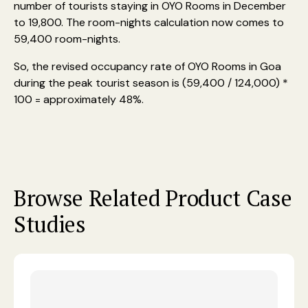
number of tourists staying in OYO Rooms in December
to 19,800. The room-nights calculation now comes to
59,400 room-nights.
So, the revised occupancy rate of OYO Rooms in Goa
during the peak tourist season is (59,400 / 124,000) *
100 = approximately 48%.
Browse Related Product Case
Studies