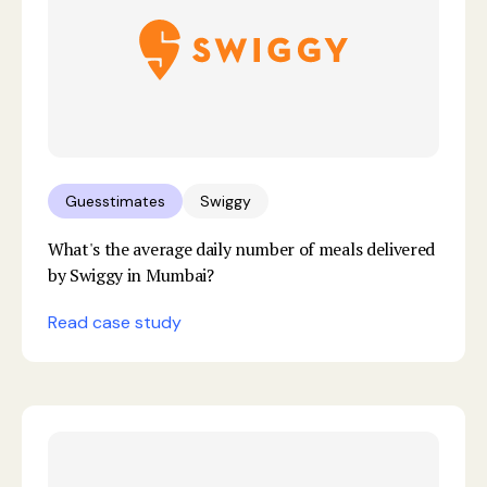
Guesstimates
Swiggy
What's the average daily number of meals delivered
by Swiggy in Mumbai?
Read case study