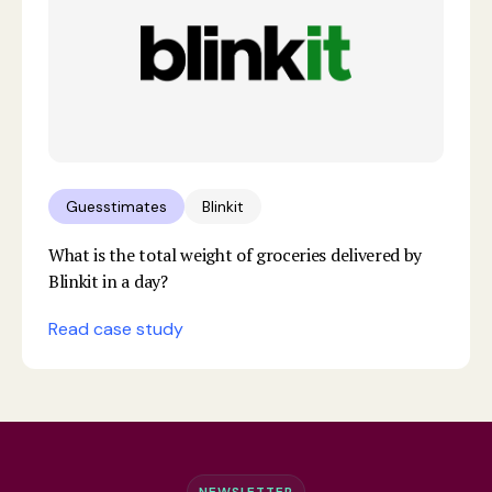
Guesstimates
Blinkit
What is the total weight of groceries delivered by
Blinkit in a day?
Read case study
NEWSLETTER