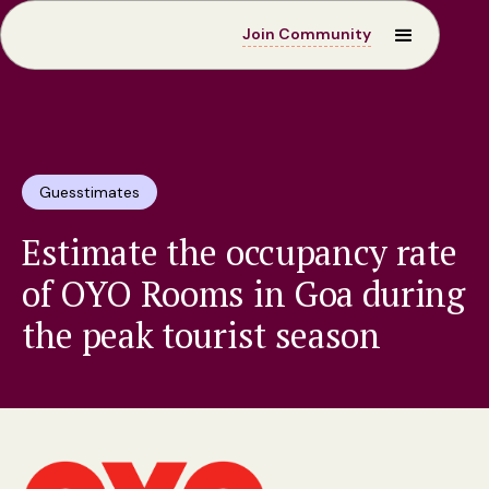
Join Community
Guesstimates
Estimate the occupancy rate
of OYO Rooms in Goa during
the peak tourist season