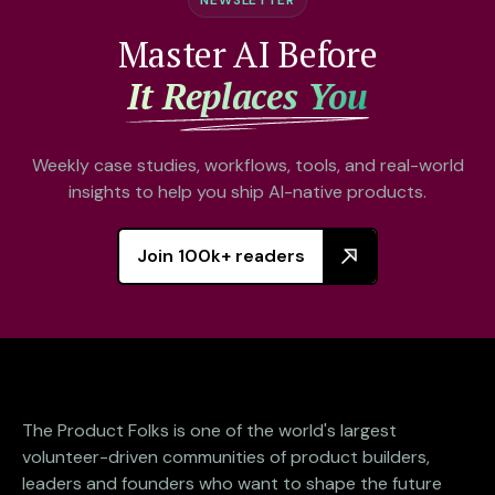
Master AI Before
It Replaces You
Weekly case studies, workflows, tools, and real-world
insights to help you ship AI-native products.
Join 100k+ readers
The Product Folks is one of the world's largest
volunteer-driven communities of product builders,
leaders and founders who want to shape the future