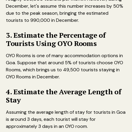
December, let's assume this number increases by 50%
due to the peak season, bringing the estimated
tourists to 990,000 in December.
3. Estimate the Percentage of
Tourists Using OYO Rooms
OYO Rooms is one of many accommodation options in
Goa. Suppose that around 5% of tourists choose OYO
Rooms, which brings us to 49,500 tourists staying in
OYO Rooms in December.
4. Estimate the Average Length of
Stay
Assuming the average length of stay for tourists in Goa
is around 3 days, each tourist will stay for
approximately 3 days in an OYO room.