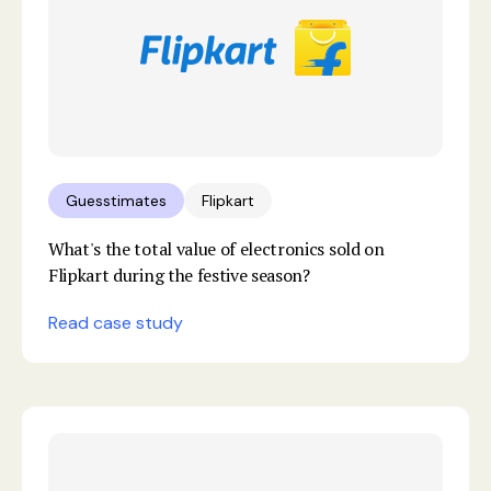
Guesstimates
Flipkart
What's the total value of electronics sold on
Flipkart during the festive season?
Read case study