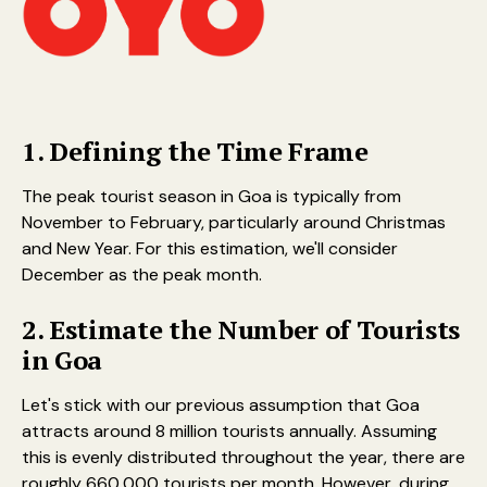
1. Defining the Time Frame
The peak tourist season in Goa is typically from
November to February, particularly around Christmas
and New Year. For this estimation, we'll consider
December as the peak month.
2. Estimate the Number of Tourists
in Goa
Let's stick with our previous assumption that Goa
attracts around 8 million tourists annually. Assuming
this is evenly distributed throughout the year, there are
roughly 660,000 tourists per month. However, during