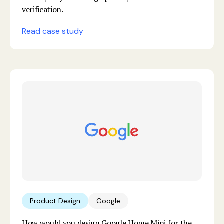
verification.
Read case study
Product Design
Google
How would you design Google Home Mini for the