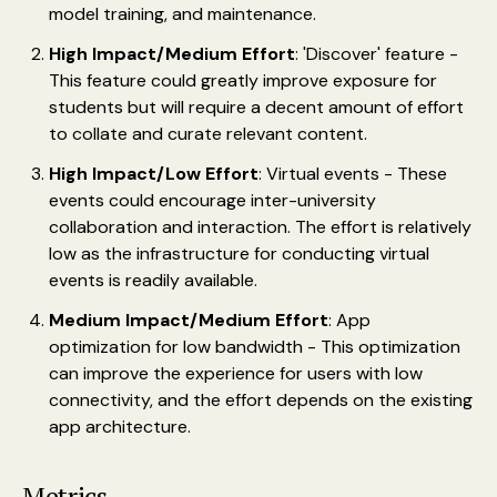
model training, and maintenance.
High Impact/Medium Effort
: 'Discover' feature -
This feature could greatly improve exposure for
students but will require a decent amount of effort
to collate and curate relevant content.
High Impact/Low Effort
: Virtual events - These
events could encourage inter-university
collaboration and interaction. The effort is relatively
low as the infrastructure for conducting virtual
events is readily available.
Medium Impact/Medium Effort
: App
optimization for low bandwidth - This optimization
can improve the experience for users with low
connectivity, and the effort depends on the existing
app architecture.
Metrics