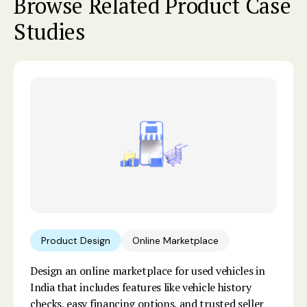
Browse Related Product Case
Studies
Product Design
Online Marketplace
Design an online marketplace for used vehicles in
India that includes features like vehicle history
checks, easy financing options, and trusted seller