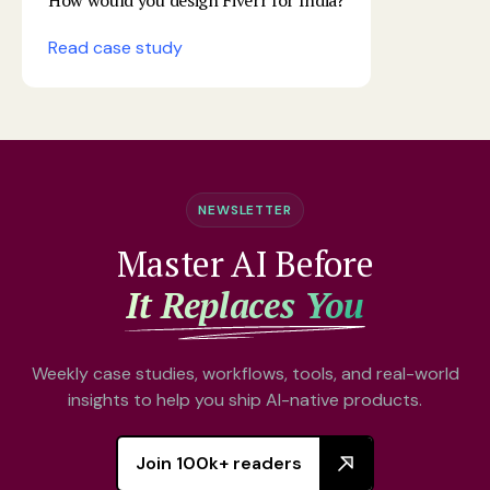
How would you design Fiverr for India?
Read case study
NEWSLETTER
Master AI Before
It Replaces You
Weekly case studies, workflows, tools, and real-world
insights to help you ship AI-native products.
Join 100k+ readers