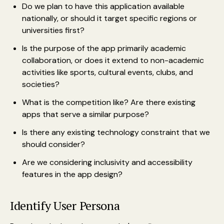
Do we plan to have this application available
nationally, or should it target specific regions or
universities first?
Is the purpose of the app primarily academic
collaboration, or does it extend to non-academic
activities like sports, cultural events, clubs, and
societies?
What is the competition like? Are there existing
apps that serve a similar purpose?
Is there any existing technology constraint that we
should consider?
Are we considering inclusivity and accessibility
features in the app design?
Identify User Persona