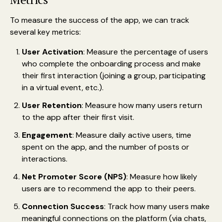
To measure the success of the app, we can track
several key metrics:
User Activation
: Measure the percentage of users
who complete the onboarding process and make
their first interaction (joining a group, participating
in a virtual event, etc.).
User Retention
: Measure how many users return
to the app after their first visit.
Engagement
: Measure daily active users, time
spent on the app, and the number of posts or
interactions.
Net Promoter Score (NPS)
: Measure how likely
users are to recommend the app to their peers.
Connection Success
: Track how many users make
meaningful connections on the platform (via chats,