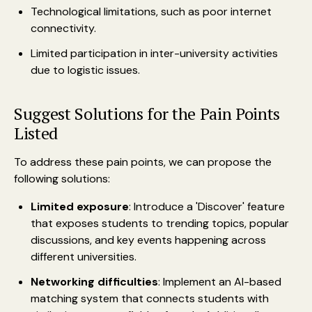
Technological limitations, such as poor internet
connectivity.
Limited participation in inter-university activities
due to logistic issues.
Suggest Solutions for the Pain Points
Listed
To address these pain points, we can propose the
following solutions:
Limited exposure
: Introduce a 'Discover' feature
that exposes students to trending topics, popular
discussions, and key events happening across
different universities.
Networking difficulties
: Implement an AI-based
matching system that connects students with