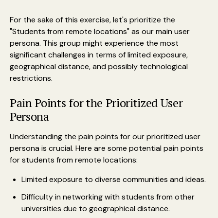
For the sake of this exercise, let's prioritize the
"Students from remote locations" as our main user
persona. This group might experience the most
significant challenges in terms of limited exposure,
geographical distance, and possibly technological
restrictions.
Pain Points for the Prioritized User
Persona
Understanding the pain points for our prioritized user
persona is crucial. Here are some potential pain points
for students from remote locations:
Limited exposure to diverse communities and ideas.
Difficulty in networking with students from other
universities due to geographical distance.