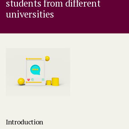
students from different
universities
Introduction