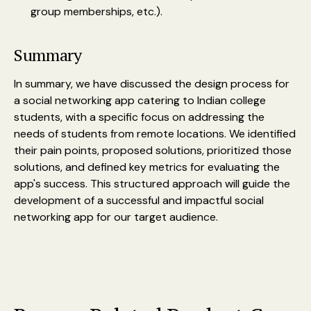
group memberships, etc.).
Summary
In summary, we have discussed the design process for
a social networking app catering to Indian college
students, with a specific focus on addressing the
needs of students from remote locations. We identified
their pain points, proposed solutions, prioritized those
solutions, and defined key metrics for evaluating the
app's success. This structured approach will guide the
development of a successful and impactful social
networking app for our target audience.