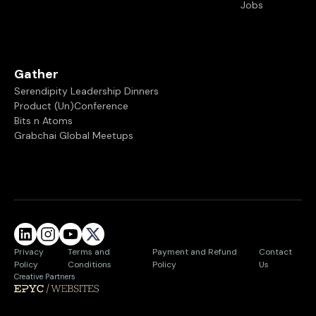
Jobs
Gather
Serendipity Leadership Dinners
Product (Un)Conference
Bits n Atoms
Grabchai Global Meetups
Privacy
Terms and
Payment and Refund
Contact
Policy
Conditions
Policy
Us
Creative Partners