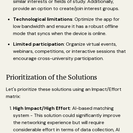
similar interests or fields of study. Additionally,
provide an option to create/join interest groups.
Technological limitations
: Optimize the app for
low bandwidth and ensure it has a robust offline
mode that syncs when the device is online.
Limited participation
: Organize virtual events,
webinars, competitions, or interactive sessions that
encourage cross-university participation.
Prioritization of the Solutions
Let's prioritize these solutions using an Impact/Effort
matrix:
High Impact/High Effort
: AI-based matching
system - This solution could significantly improve
the networking experience but will require
considerable effort in terms of data collection, AI