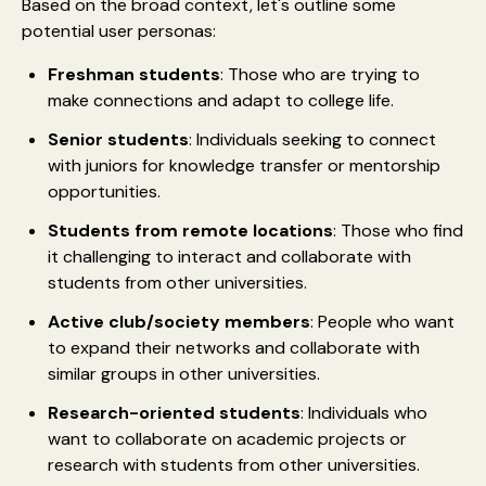
Based on the broad context, let's outline some
potential user personas:
Freshman students
: Those who are trying to
make connections and adapt to college life.
Senior students
: Individuals seeking to connect
with juniors for knowledge transfer or mentorship
opportunities.
Students from remote locations
: Those who find
it challenging to interact and collaborate with
students from other universities.
Active club/society members
: People who want
to expand their networks and collaborate with
similar groups in other universities.
Research-oriented students
: Individuals who
want to collaborate on academic projects or
research with students from other universities.