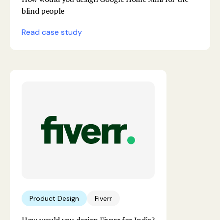
blind people
Read case study
Product Design
Fiverr