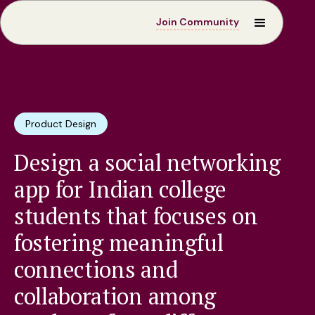
Join Community
Product Design
Design a social networking
app for Indian college
students that focuses on
fostering meaningful
connections and
collaboration among