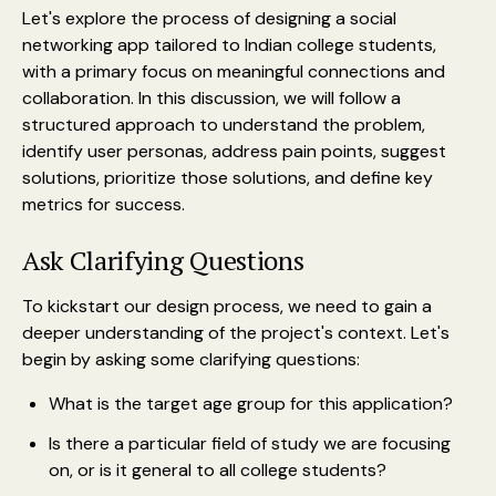
Let's explore the process of designing a social
networking app tailored to Indian college students,
with a primary focus on meaningful connections and
collaboration. In this discussion, we will follow a
structured approach to understand the problem,
identify user personas, address pain points, suggest
solutions, prioritize those solutions, and define key
metrics for success.
Ask Clarifying Questions
To kickstart our design process, we need to gain a
deeper understanding of the project's context. Let's
begin by asking some clarifying questions:
What is the target age group for this application?
Is there a particular field of study we are focusing
on, or is it general to all college students?