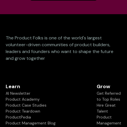
The Product Folks is one of the world's largest
volunteer-driven communities of product builders,
leaders and founders who want to shape the future
and grow together
Learn
Grow
AI Newsletter
Get Referred
Product Academy
to Top Roles
Product Case Studies
Hire Great
Product Teardown
Talent
ProductPedia
Product
Product Management Blog
Management