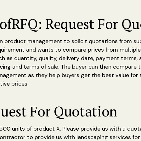
of
RFQ: Request For Qu
n product management to solicit quotations from suppl
equirement and wants to compare prices from multiple 
h as quantity, quality, delivery date, payment terms, 
icing and terms of sale. The buyer can then compare t
agement as they help buyers get the best value for t
ive prices.
uest For Quotation
h 500 units of product X. Please provide us with a quot
contractor to provide us with landscaping services for 