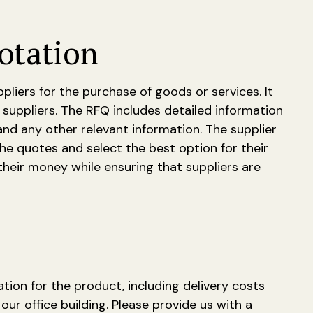
otation
iers for the purchase of goods or services. It
suppliers. The RFQ includes detailed information
and any other relevant information. The supplier
he quotes and select the best option for their
heir money while ensuring that suppliers are
ation for the product, including delivery costs
our office building. Please provide us with a