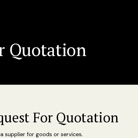
r Quotation
quest For Quotation
 supplier for goods or services.