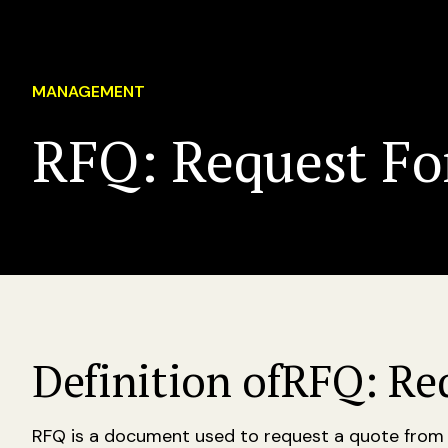
MANAGEMENT
RFQ: Request Fo
Definition of
RFQ: Re
RFQ is a document used to request a quote from a