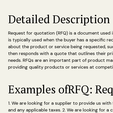
Detailed Description 
Request for quotation (RFQ) is a document used i
is typically used when the buyer has a specific r
about the product or service being requested, suc
then responds with a quote that outlines their pr
needs. RFQs are an important part of product man
providing quality products or services at competit
Examples of
RFQ: Req
1. We are looking for a supplier to provide us wit
and any applicable taxes. 2. We are looking for a 