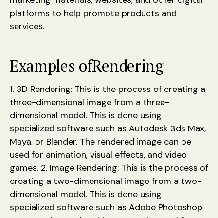
marketing materials, websites, and other digital
platforms to help promote products and
services.
Examples of
Rendering
1. 3D Rendering: This is the process of creating a
three-dimensional image from a three-
dimensional model. This is done using
specialized software such as Autodesk 3ds Max,
Maya, or Blender. The rendered image can be
used for animation, visual effects, and video
games. 2. Image Rendering: This is the process of
creating a two-dimensional image from a two-
dimensional model. This is done using
specialized software such as Adobe Photoshop