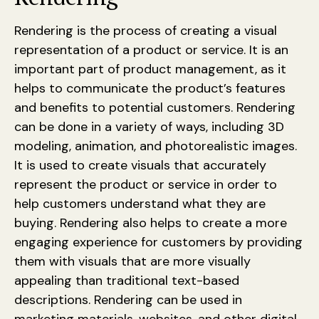
Rendering is the process of creating a visual
representation of a product or service. It is an
important part of product management, as it
helps to communicate the product’s features
and benefits to potential customers. Rendering
can be done in a variety of ways, including 3D
modeling, animation, and photorealistic images.
It is used to create visuals that accurately
represent the product or service in order to
help customers understand what they are
buying. Rendering also helps to create a more
engaging experience for customers by providing
them with visuals that are more visually
appealing than traditional text-based
descriptions. Rendering can be used in