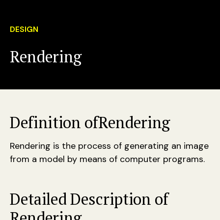
DESIGN
Rendering
Definition of
Rendering
Rendering is the process of generating an image
from a model by means of computer programs.
Detailed Description of
Rendering