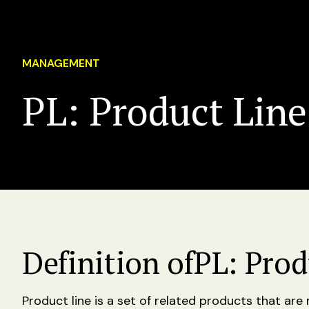
MANAGEMENT
PL: Product Line
Definition of
PL: Prod
Product line is a set of related products that ar