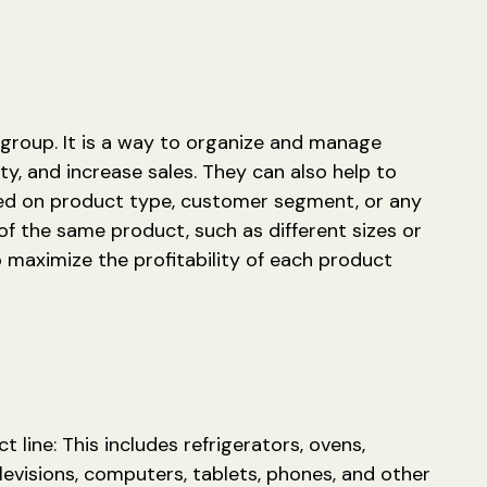
 group. It is a way to organize and manage
ty, and increase sales. They can also help to
sed on product type, customer segment, or any
 of the same product, such as different sizes or
 maximize the profitability of each product
 line: This includes refrigerators, ovens,
levisions, computers, tablets, phones, and other