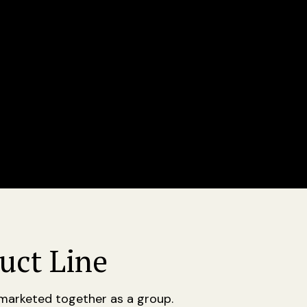
uct Line
e marketed together as a group.