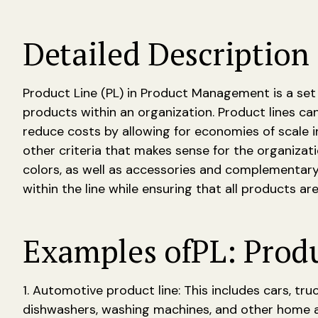
Detailed Description 
Product Line (PL) in Product Management is a set
products within an organization. Product lines can
reduce costs by allowing for economies of scale 
other criteria that makes sense for the organizati
colors, as well as accessories and complementary
within the line while ensuring that all products ar
Examples of
PL: Prod
1. Automotive product line: This includes cars, tru
dishwashers, washing machines, and other home app