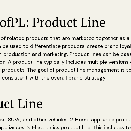
of
PL: Product Line
 of related products that are marketed together as a
 be used to differentiate products, create brand loyal
in production and marketing. Product lines can be ba
on. A product line typically includes multiple versions
 products. The goal of product line management is to
e consistent with the overall brand strategy.
uct Line
cks, SUVs, and other vehicles. 2. Home appliance product
liances. 3. Electronics product line: This includes te