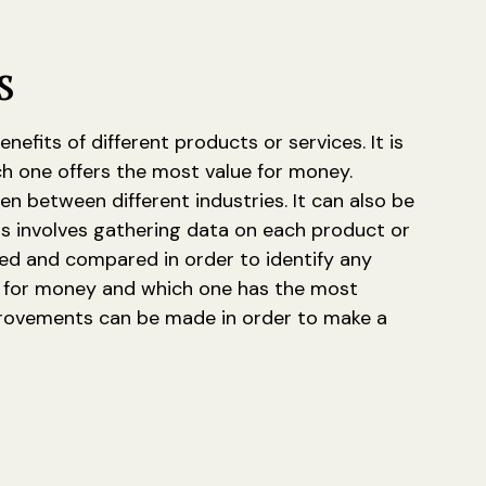
s
its of different products or services. It is
ch one offers the most value for money.
 between different industries. It can also be
is involves gathering data on each product or
zed and compared in order to identify any
ue for money and which one has the most
mprovements can be made in order to make a