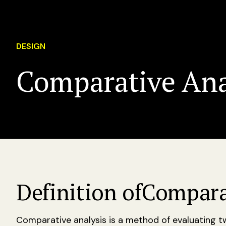
DESIGN
Comparative Ana
Definition of
Compara
Comparative analysis is a method of evaluating 