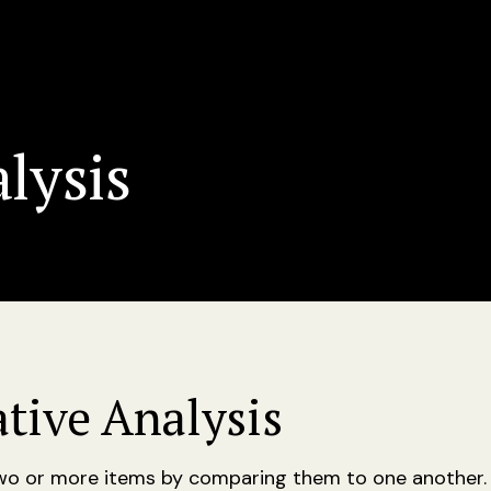
lysis
tive Analysis
two or more items by comparing them to one another.