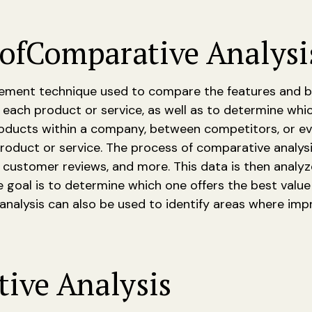
of
Comparative Analysi
ment technique used to compare the features and benef
 each product or service, as well as to determine whi
ucts within a company, between competitors, or even
roduct or service. The process of comparative analys
, customer reviews, and more. This data is then analy
e goal is to determine which one offers the best val
 analysis can also be used to identify areas where i
ive Analysis