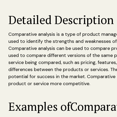
Detailed Description 
Comparative analysis is a type of product manage
used to identify the strengths and weaknesses of
Comparative analysis can be used to compare prod
used to compare different versions of the same p
service being compared, such as pricing, features
differences between the products or services. Th
potential for success in the market. Comparative
product or service more competitive.
Examples of
Comparat