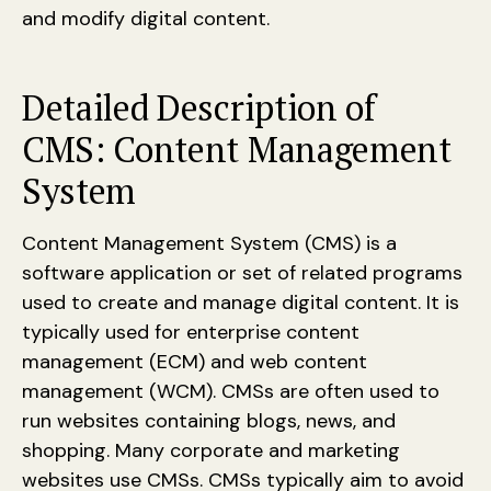
and modify digital content.
Detailed Description of
CMS: Content Management
System
Content Management System (CMS) is a
software application or set of related programs
used to create and manage digital content. It is
typically used for enterprise content
management (ECM) and web content
management (WCM). CMSs are often used to
run websites containing blogs, news, and
shopping. Many corporate and marketing
websites use CMSs. CMSs typically aim to avoid