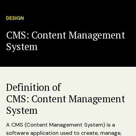
DESIGN
CMS: Content Management
System
Definition of
CMS: Content Management
System
A CMS (Content Management System) is a
software application used to create, manage,