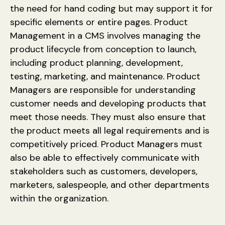
the need for hand coding but may support it for
specific elements or entire pages. Product
Management in a CMS involves managing the
product lifecycle from conception to launch,
including product planning, development,
testing, marketing, and maintenance. Product
Managers are responsible for understanding
customer needs and developing products that
meet those needs. They must also ensure that
the product meets all legal requirements and is
competitively priced. Product Managers must
also be able to effectively communicate with
stakeholders such as customers, developers,
marketers, salespeople, and other departments
within the organization.