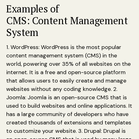
Examples of
CMS: Content Management
System
1. WordPress: WordPress is the most popular
content management system (CMS) in the
world, powering over 35% of all websites on the
internet. It is a free and open-source platform
that allows users to easily create and manage
websites without any coding knowledge. 2.
Joomla: Joomla is an open-source CMS that is
used to build websites and online applications. It
has a large community of developers who have
created thousands of extensions and templates
to customize your website. 3. Drupal: Drupal is